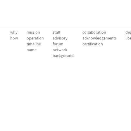
why
mission
staff
collaboration
dep
how
operation
advisory
acknowledgements
lic
timeline
forum
certification
name
network
background