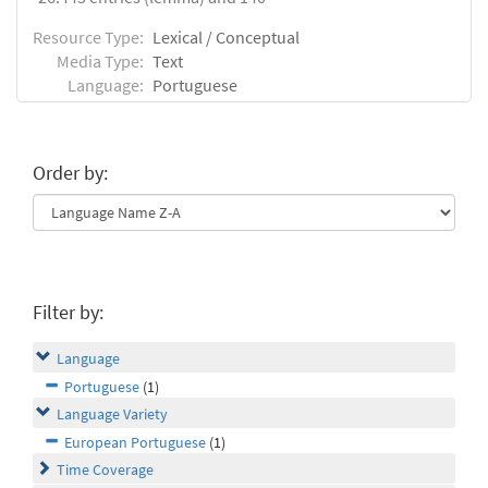
Resource Type:
Lexical / Conceptual
Media Type:
Text
Language:
Portuguese
Order by:
Filter by:
Language
Portuguese
(1)
Language Variety
European Portuguese
(1)
Time Coverage