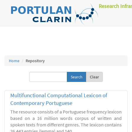
Research Infra
Home
Repository
Clear
Multifunctional Computational Lexicon of
Contemporary Portuguese
The resource consists of a Portuguese frequency lexicon
based on a 16 million words corpus of written and
spoken texts from different genres. The lexicon contains
26.443 entries (lemma) and 140