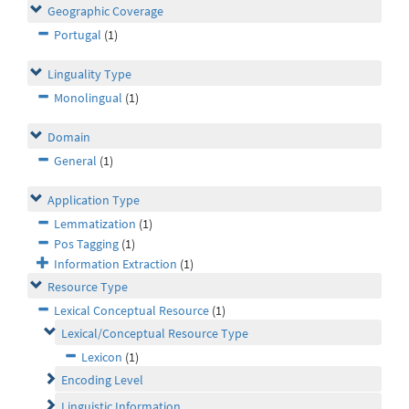
Geographic Coverage
Portugal
(1)
Linguality Type
Monolingual
(1)
Domain
General
(1)
Application Type
Lemmatization
(1)
Pos Tagging
(1)
Information Extraction
(1)
Resource Type
Lexical Conceptual Resource
(1)
Lexical/Conceptual Resource Type
Lexicon
(1)
Encoding Level
Linguistic Information