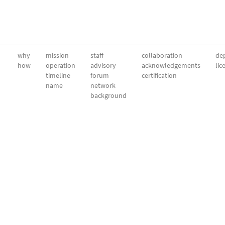
why
mission
staff
collaboration
dep
how
operation
advisory
acknowledgements
lic
timeline
forum
certification
name
network
background