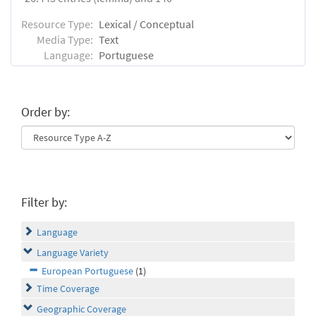
Resource Type:
Lexical / Conceptual
Media Type:
Text
Language:
Portuguese
Order by:
Filter by:
Language
Language Variety
European Portuguese
(1)
Time Coverage
Geographic Coverage