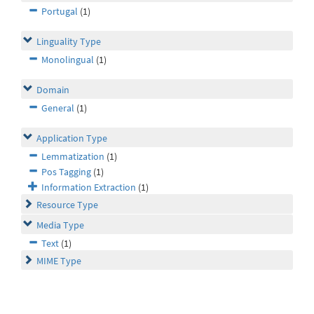
Portugal
(1)
Linguality Type
Monolingual
(1)
Domain
General
(1)
Application Type
Lemmatization
(1)
Pos Tagging
(1)
Information Extraction
(1)
Resource Type
Media Type
Text
(1)
MIME Type