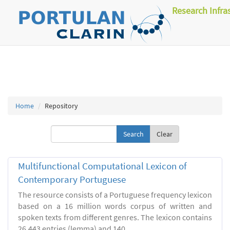
Research Infra
Home
Repository
Clear
Multifunctional Computational Lexicon of
Contemporary Portuguese
The resource consists of a Portuguese frequency lexicon
based on a 16 million words corpus of written and
spoken texts from different genres. The lexicon contains
26.443 entries (lemma) and 140