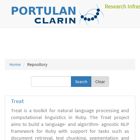
Research Infra
Home
Repository
Clear
Treat
Treat is a toolkit for natural language processing and
computational linguistics in Ruby. The Treat project
aims to build a language- and algorithm- agnostic NLP
framework for Ruby with support for tasks such as
document retrieval, text chunking, segmentation and