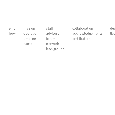
why
mission
staff
collaboration
dep
how
operation
advisory
acknowledgements
lic
timeline
forum
certification
name
network
background