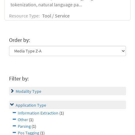
tokenization, natural language pa...
Resource Type:
Tool / Service
Order by:
Filter by:
Modality Type
Application Type
Information Extraction
(1)
Other
(1)
Parsing
(1)
Pos Tagging
(1)