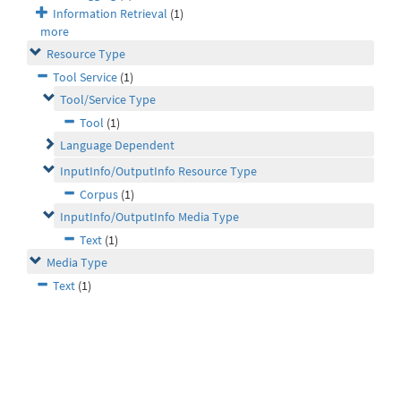
Information Retrieval
(1)
more
Resource Type
Tool Service
(1)
Tool/Service Type
Tool
(1)
Language Dependent
InputInfo/OutputInfo Resource Type
Corpus
(1)
InputInfo/OutputInfo Media Type
Text
(1)
Media Type
Text
(1)