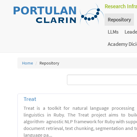
Research Infr
Repository
LLMs
Lead
Academy Dic
Home
Repository
Treat
Treat is a toolkit for natural language processing
linguistics in Ruby. The Treat project aims to bui
algorithm- agnostic NLP framework for Ruby with suppo
document retrieval, text chunking, segmentation and t
language pa...