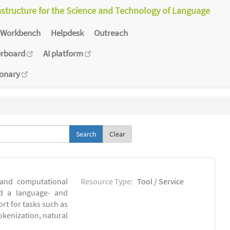
astructure for the Science and Technology of Language
Workbench
Helpdesk
Outreach
erboard
AI platform
ionary
Clear
 and computational
Resource Type:
Tool / Service
ld a language- and
rt for tasks such as
okenization, natural