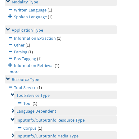
Modality Type
Written Language
(1)
Spoken Language
(1)
Application Type
Information Extraction
(1)
Other
(1)
Parsing
(1)
Pos Tagging
(1)
Information Retrieval
(1)
more
Resource Type
Tool Service
(1)
Tool/Service Type
Tool
(1)
Language Dependent
InputInfo/OutputInfo Resource Type
Corpus
(1)
InputInfo/OutputInfo Media Type