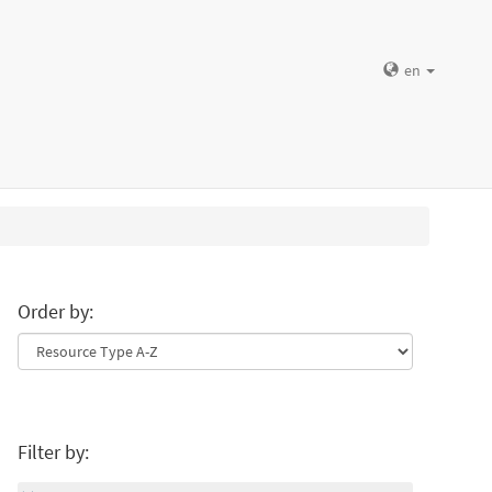
en
Order by:
Filter by: