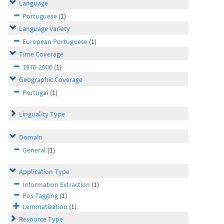
Language
Portuguese
(1)
Language Variety
European Portuguese
(1)
Time Coverage
1970-2000
(1)
Geographic Coverage
Portugal
(1)
Linguality Type
Domain
General
(1)
Application Type
Information Extraction
(1)
Pos Tagging
(1)
Lemmatization
(1)
Resource Type