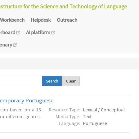
astructure for the Science and Technology of Language
Workbench
Helpdesk
Outreach
erboard
AI platform
ionary
Clear
ntemporary Portuguese
xicon based on a 16
Resource Type:
Lexical / Conceptual
m different genres.
Media Type:
Text
Language:
Portuguese