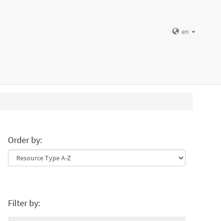
en
Order by:
Filter by: