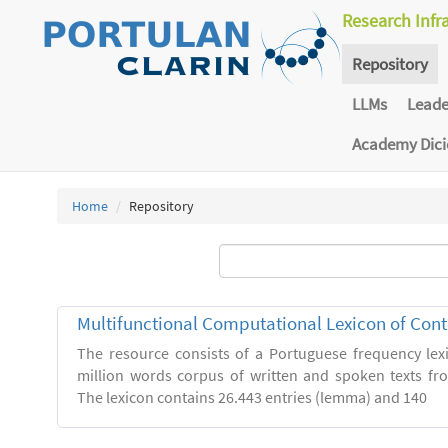
Research Infr
Repository
LLMs
Lead
Academy Dic
Home
Repository
Multifunctional Computational Lexicon of Co
The resource consists of a Portuguese frequency le
million words corpus of written and spoken texts fro
The lexicon contains 26.443 entries (lemma) and 140