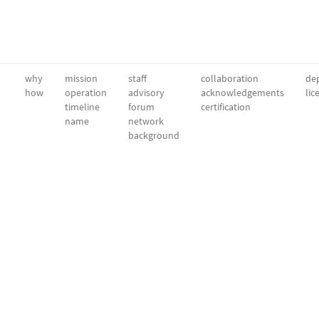
why
mission
staff
collaboration
dep
how
operation
advisory
acknowledgements
lic
timeline
forum
certification
name
network
background