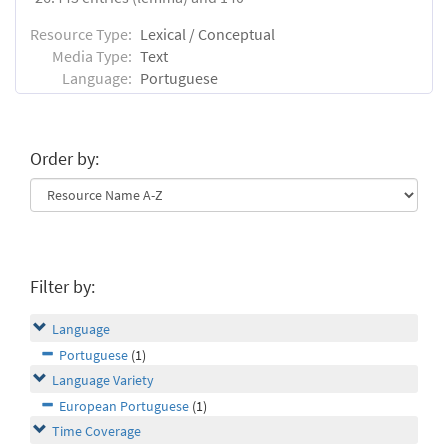
Resource Type:
Lexical / Conceptual
Media Type:
Text
Language:
Portuguese
Order by:
Filter by:
Language
Portuguese
(1)
Language Variety
European Portuguese
(1)
Time Coverage