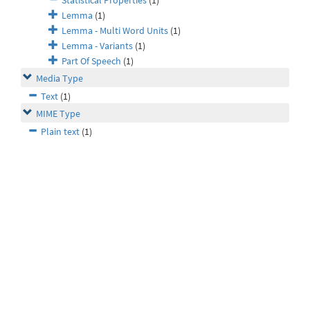
Statistical Properties
(1)
Lemma
(1)
Lemma - Multi Word Units
(1)
Lemma - Variants
(1)
Part Of Speech
(1)
Media Type
Text
(1)
MIME Type
Plain text
(1)