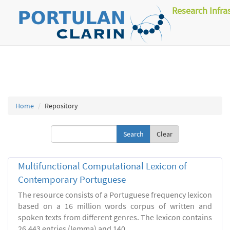
Research Infra
Home
Repository
Clear
Multifunctional Computational Lexicon of
Contemporary Portuguese
The resource consists of a Portuguese frequency lexicon
based on a 16 million words corpus of written and
spoken texts from different genres. The lexicon contains
26.443 entries (lemma) and 140