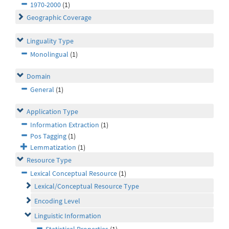
1970-2000
(1)
Geographic Coverage
Linguality Type
Monolingual
(1)
Domain
General
(1)
Application Type
Information Extraction
(1)
Pos Tagging
(1)
Lemmatization
(1)
Resource Type
Lexical Conceptual Resource
(1)
Lexical/Conceptual Resource Type
Encoding Level
Linguistic Information