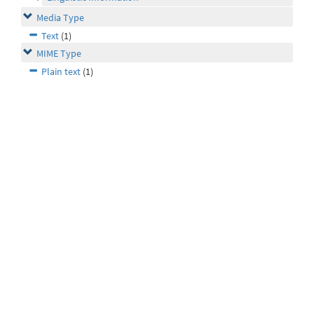
Media Type
Text
(1)
MIME Type
Plain text
(1)