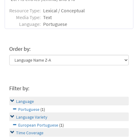
Resource Type:
Lexical / Conceptual
Media Type:
Text
Language:
Portuguese
Order by:
Filter by:
Language
Portuguese
(1)
Language Variety
European Portuguese
(1)
Time Coverage