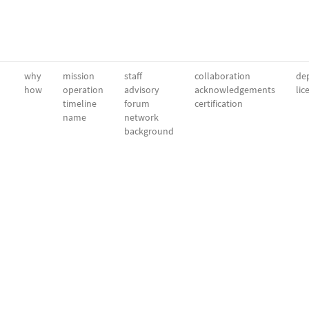
why
mission
staff
collaboration
dep
how
operation
advisory
acknowledgements
lic
timeline
forum
certification
name
network
background