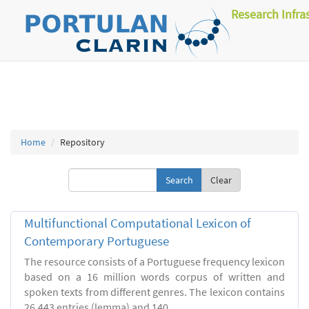
Research Infra
Home
Repository
Clear
Multifunctional Computational Lexicon of
Contemporary Portuguese
The resource consists of a Portuguese frequency lexicon
based on a 16 million words corpus of written and
spoken texts from different genres. The lexicon contains
26.443 entries (lemma) and 140