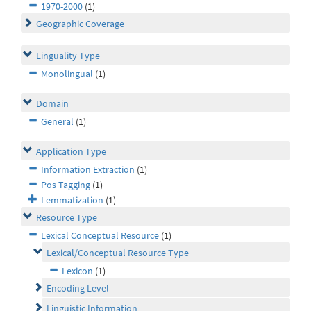
1970-2000
(1)
Geographic Coverage
Linguality Type
Monolingual
(1)
Domain
General
(1)
Application Type
Information Extraction
(1)
Pos Tagging
(1)
Lemmatization
(1)
Resource Type
Lexical Conceptual Resource
(1)
Lexical/Conceptual Resource Type
Lexicon
(1)
Encoding Level
Linguistic Information