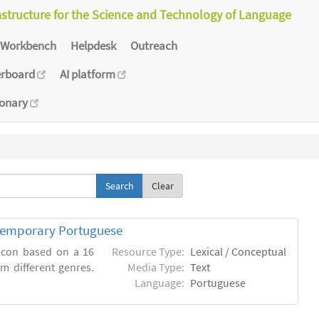
astructure for the Science and Technology of Language
Workbench
Helpdesk
Outreach
erboard
AI platform
ionary
Clear
ntemporary Portuguese
xicon based on a 16
Resource Type:
Lexical / Conceptual
m different genres.
Media Type:
Text
Language:
Portuguese