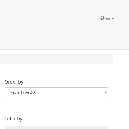
en
Order by:
Filter by: