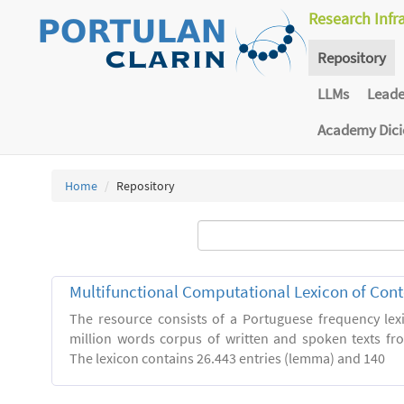
Research Infr
Repository
LLMs
Lead
Academy Dic
Home
Repository
Multifunctional Computational Lexicon of Co
The resource consists of a Portuguese frequency le
million words corpus of written and spoken texts fro
The lexicon contains 26.443 entries (lemma) and 140