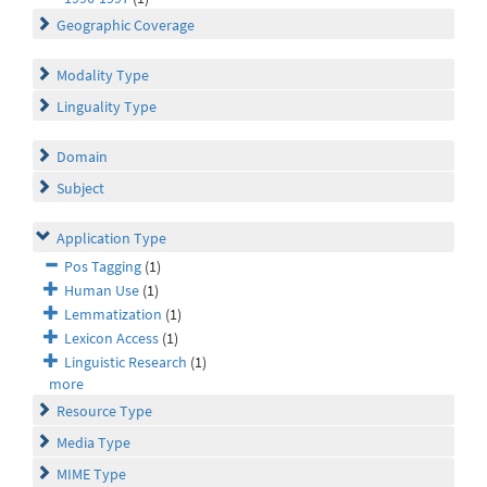
Geographic Coverage
Modality Type
Linguality Type
Domain
Subject
Application Type
Pos Tagging
(1)
Human Use
(1)
Lemmatization
(1)
Lexicon Access
(1)
Linguistic Research
(1)
more
Resource Type
Media Type
MIME Type