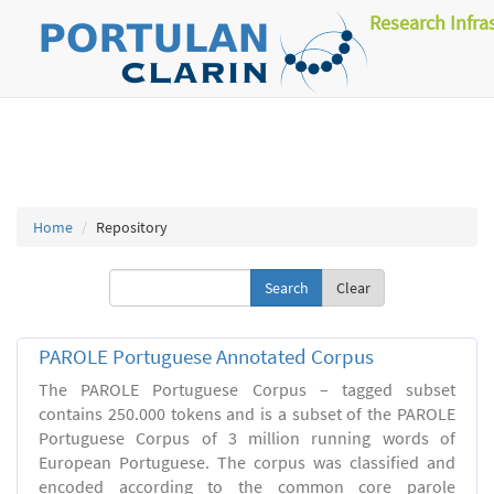
Research Infra
Home
Repository
Clear
PAROLE Portuguese Annotated Corpus
The PAROLE Portuguese Corpus – tagged subset
contains 250.000 tokens and is a subset of the PAROLE
Portuguese Corpus of 3 million running words of
European Portuguese. The corpus was classified and
encoded according to the common core parole