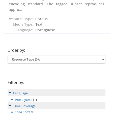
encoding standard. The tagged subset reproduces
appro...
Resource Type:
Corpus
Media Type:
Text
Language:
Portuguese
Order by:
Filter by:
Language
Portuguese
(1)
Time Coverage
1996-1997
(1)