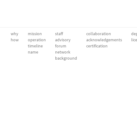
why
mission
staff
collaboration
dep
how
operation
advisory
acknowledgements
lic
timeline
forum
certification
name
network
background