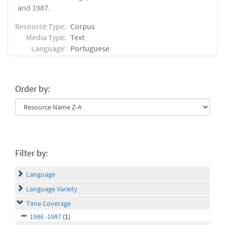
and 1987.
Resource Type:
Corpus
Media Type:
Text
Language:
Portuguese
Order by:
Filter by:
Language
Language Variety
Time Coverage
1986 -1987
(1)