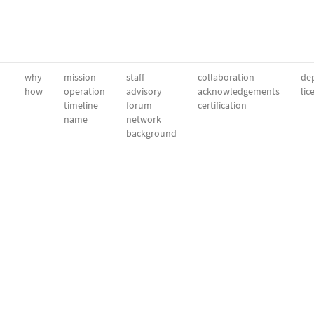
why
mission
staff
collaboration
dep
how
operation
advisory
acknowledgements
lic
timeline
forum
certification
name
network
background