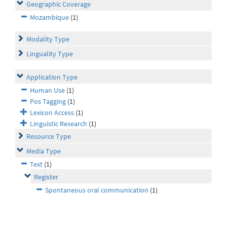
Geographic Coverage
Mozambique
(1)
Modality Type
Linguality Type
Application Type
Human Use
(1)
Pos Tagging
(1)
Lexicon Access
(1)
Linguistic Research
(1)
Resource Type
Media Type
Text
(1)
Register
Spontaneous oral communication
(1)