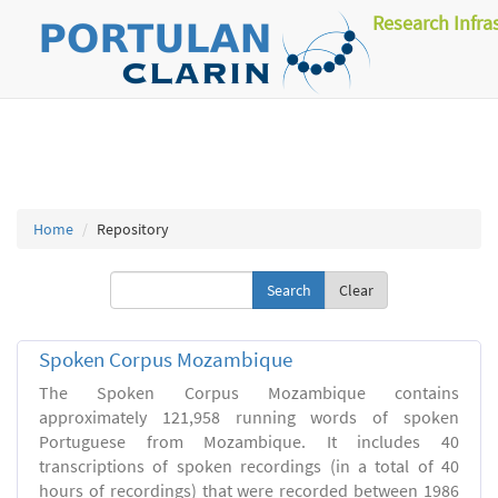
Research Infra
Home
Repository
Clear
Spoken Corpus Mozambique
The Spoken Corpus Mozambique contains
approximately 121,958 running words of spoken
Portuguese from Mozambique. It includes 40
transcriptions of spoken recordings (in a total of 40
hours of recordings) that were recorded between 1986