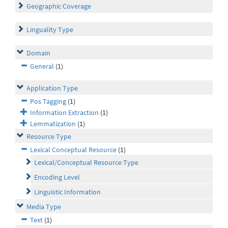
Geographic Coverage
Linguality Type
Domain
General
(1)
Application Type
Pos Tagging
(1)
Information Extraction
(1)
Lemmatization
(1)
Resource Type
Lexical Conceptual Resource
(1)
Lexical/Conceptual Resource Type
Encoding Level
Linguistic Information
Media Type
Text
(1)