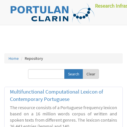
Research Infra
Home
Repository
Clear
Multifunctional Computational Lexicon of
Contemporary Portuguese
The resource consists of a Portuguese frequency lexicon
based on a 16 million words corpus of written and
spoken texts from different genres. The lexicon contains
26.443 entries (lemma) and 140