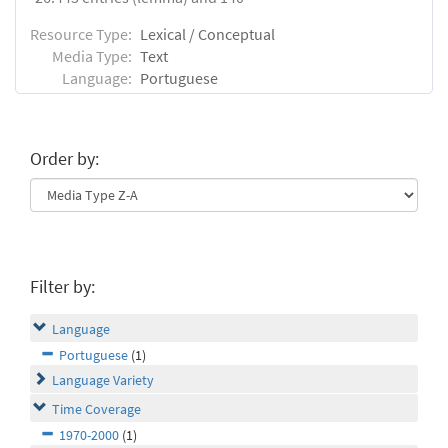
Resource Type:
Lexical / Conceptual
Media Type:
Text
Language:
Portuguese
Order by:
Filter by:
Language
Portuguese
(1)
Language Variety
Time Coverage
1970-2000
(1)