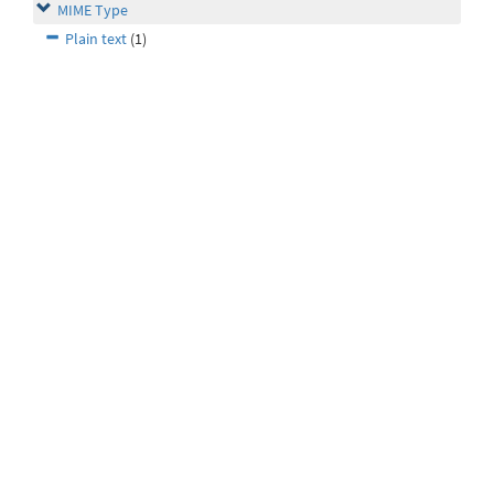
MIME Type
Plain text
(1)