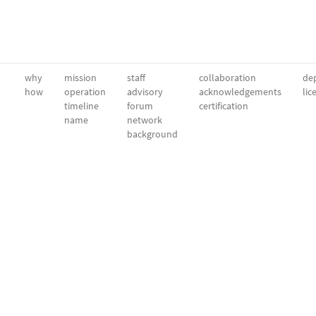
why
mission
staff
collaboration
dep
how
operation
advisory
acknowledgements
lic
timeline
forum
certification
name
network
background