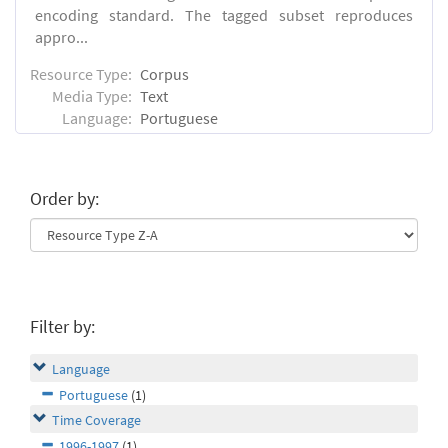
encoding standard. The tagged subset reproduces
appro...
Resource Type:
Corpus
Media Type:
Text
Language:
Portuguese
Order by:
Filter by:
Language
Portuguese
(1)
Time Coverage
1996-1997
(1)