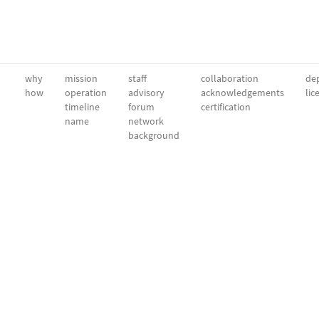
why
mission
staff
collaboration
dep
how
operation
advisory
acknowledgements
lic
timeline
forum
certification
name
network
background