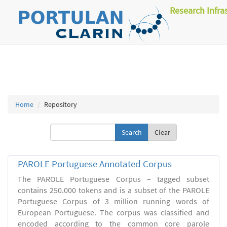
Research Infra
Home
Repository
Clear
PAROLE Portuguese Annotated Corpus
The PAROLE Portuguese Corpus – tagged subset
contains 250.000 tokens and is a subset of the PAROLE
Portuguese Corpus of 3 million running words of
European Portuguese. The corpus was classified and
encoded according to the common core parole