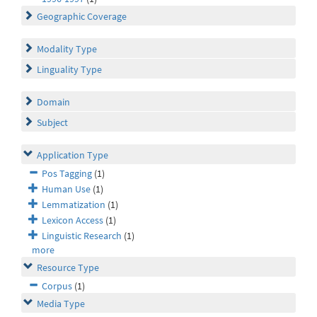
Geographic Coverage
Modality Type
Linguality Type
Domain
Subject
Application Type
Pos Tagging
(1)
Human Use
(1)
Lemmatization
(1)
Lexicon Access
(1)
Linguistic Research
(1)
more
Resource Type
Corpus
(1)
Media Type