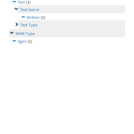
Text
(1)
Text Genre
Written
(1)
Text Type
MIME Type
Sgml
(1)