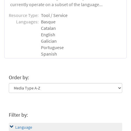
currently operate on a subset of the language...
Resource Type:
Tool / Service
Languages:
Basque
Catalan
English
Galician
Portuguese
Spanish
Order by:
Filter by:
Language