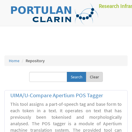
Research Infra
Home
Repository
Clear
UIMA/U-Compare Apertium POS Tagger
This tool assigns a part-of-speech tag and base form to
each token in a text. It operates on text that has
previously been tokenised and morphologically
analysed. The POS tagger is a module of Apertium
machine translation system. The provided tool can