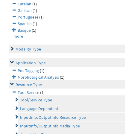
Catalan
(1)
Galician
(1)
Portuguese
(1)
Spanish
(1)
Basque
(1)
more
Modality Type
Application Type
Pos Tagging
(1)
Morphological Analysis
(1)
Resource Type
Tool Service
(1)
Tool/Service Type
Language Dependent
InputInfo/OutputInfo Resource Type
InputInfo/OutputInfo Media Type