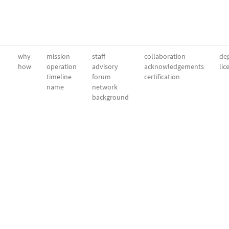
why
mission
staff
collaboration
dep
how
operation
advisory
acknowledgements
lic
timeline
forum
certification
name
network
background