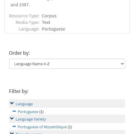
and 1987.
Resource Type:
Corpus
Media Type:
Text
Language:
Portuguese
Order by:
Filter by:
Language
Portuguese
(1)
Language Variety
Portuguese of Mozambique
(1)