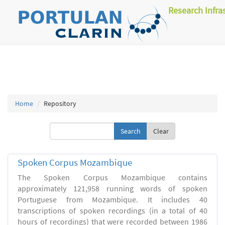
Research Infra
Home
Repository
Clear
Spoken Corpus Mozambique
The Spoken Corpus Mozambique contains
approximately 121,958 running words of spoken
Portuguese from Mozambique. It includes 40
transcriptions of spoken recordings (in a total of 40
hours of recordings) that were recorded between 1986