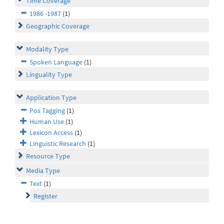
Time Coverage
1986 -1987
(1)
Geographic Coverage
Modality Type
Spoken Language
(1)
Linguality Type
Application Type
Pos Tagging
(1)
Human Use
(1)
Lexicon Access
(1)
Linguistic Research
(1)
Resource Type
Media Type
Text
(1)
Register