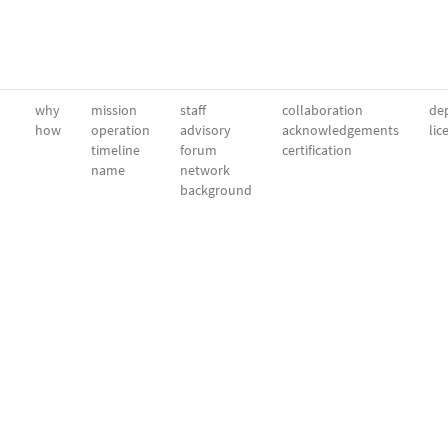
why
mission
staff
collaboration
dep
how
operation
advisory
acknowledgements
lic
timeline
forum
certification
name
network
background