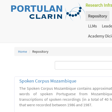
Research Infr
Repository
LLMs
Lead
Academy Dic
Home
Repository
Spoken Corpus Mozambique
The Spoken Corpus Mozambique contains approximate
words of spoken Portuguese from Mozambique
transcriptions of spoken recordings (in a total of 40 
that were recorded between 1986 and 1987.