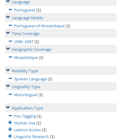
Language
Portuguese
(1)
Language Variety
Portuguese of Mozambique
(1)
Time Coverage
1986 -1987
(1)
Geographic Coverage
Mozambique
(1)
Modality Type
Spoken Language
(1)
Linguality Type
Monolingual
(1)
Application Type
Pos Tagging
(1)
Human Use
(1)
Lexicon Access
(1)
Linguistic Research
(1)