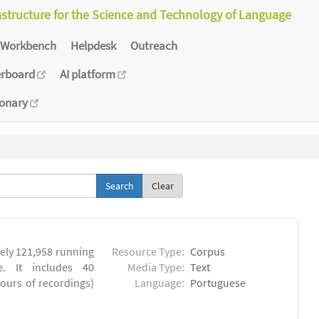
astructure for the Science and Technology of Language
Workbench
Helpdesk
Outreach
erboard
AI platform
ionary
Clear
ly 121,958 running
Resource Type:
Corpus
. It includes 40
Media Type:
Text
hours of recordings)
Language:
Portuguese