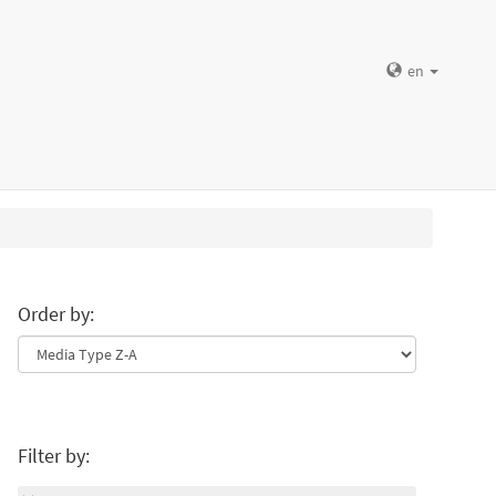
en
Order by:
Filter by: