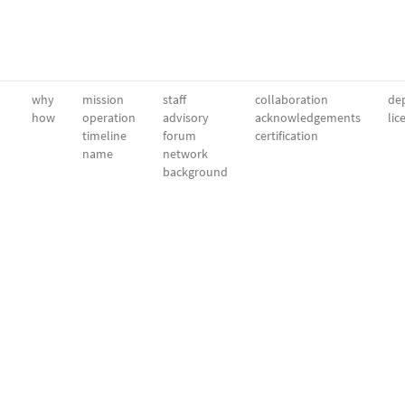
why
mission
staff
collaboration
dep
how
operation
advisory
acknowledgements
lic
timeline
forum
certification
name
network
background