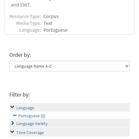
and 1987.
Resource Type:
Corpus
Media Type:
Text
Language:
Portuguese
Order by:
Filter by:
Language
Portuguese
(1)
Language Variety
Time Coverage