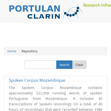
Research Infra
Home
Repository
Clear
Spoken Corpus Mozambique
The Spoken Corpus Mozambique contains
approximately 121,958 running words of spoken
Portuguese from Mozambique. It includes 40
transcriptions of spoken recordings (in a total of 40
hours of recordings) that were recorded between 1986