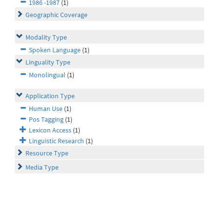
1986 -1987
(1)
Geographic Coverage
Modality Type
Spoken Language
(1)
Linguality Type
Monolingual
(1)
Application Type
Human Use
(1)
Pos Tagging
(1)
Lexicon Access
(1)
Linguistic Research
(1)
Resource Type
Media Type