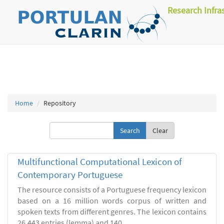
Research Infra
Home
Repository
Clear
Multifunctional Computational Lexicon of
Contemporary Portuguese
The resource consists of a Portuguese frequency lexicon
based on a 16 million words corpus of written and
spoken texts from different genres. The lexicon contains
26.443 entries (lemma) and 140