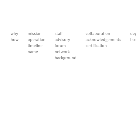
why
mission
staff
collaboration
dep
how
operation
advisory
acknowledgements
lic
timeline
forum
certification
name
network
background