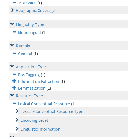
1970-2000
(1)
Geographic Coverage
Linguality Type
Monolingual
(1)
Domain
General
(1)
Application Type
Pos Tagging
(1)
Information Extraction
(1)
Lemmatization
(1)
Resource Type
Lexical Conceptual Resource
(1)
Lexical/Conceptual Resource Type
Encoding Level
Linguistic Information