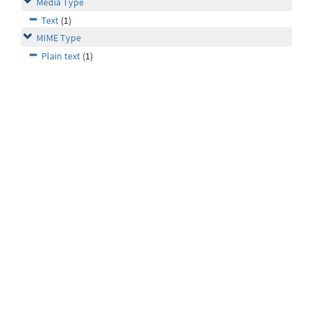
Media Type
Text
(1)
MIME Type
Plain text
(1)