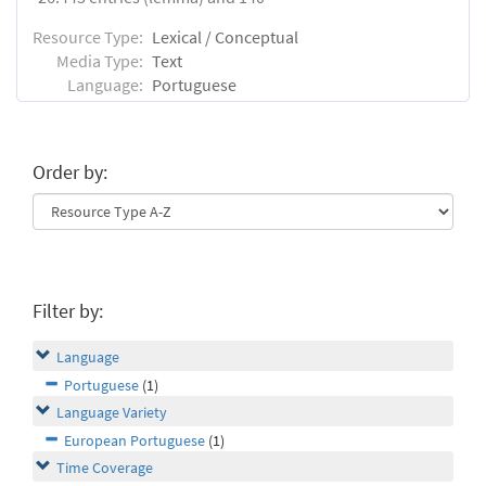
Resource Type:
Lexical / Conceptual
Media Type:
Text
Language:
Portuguese
Order by:
Filter by:
Language
Portuguese
(1)
Language Variety
European Portuguese
(1)
Time Coverage