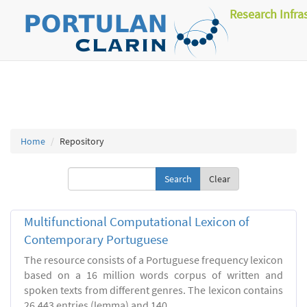
Research Infra
Home
Repository
Clear
Multifunctional Computational Lexicon of
Contemporary Portuguese
The resource consists of a Portuguese frequency lexicon
based on a 16 million words corpus of written and
spoken texts from different genres. The lexicon contains
26.443 entries (lemma) and 140