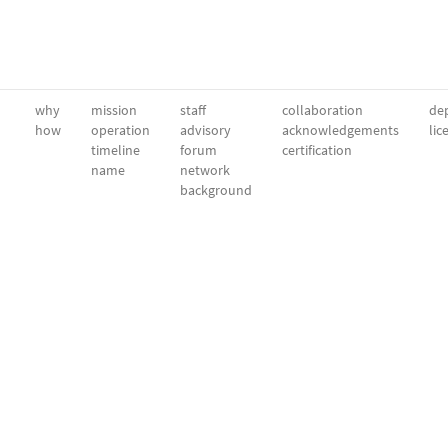
why
mission
staff
collaboration
dep
how
operation
advisory
acknowledgements
lic
timeline
forum
certification
name
network
background