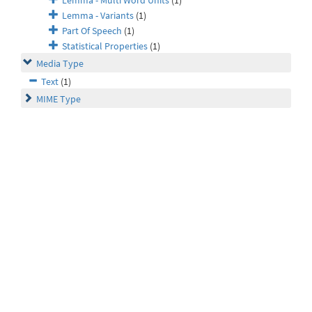
Lemma - Multi Word Units
(1)
Lemma - Variants
(1)
Part Of Speech
(1)
Statistical Properties
(1)
Media Type
Text
(1)
MIME Type