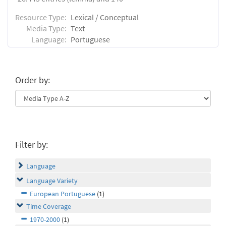
Resource Type:
Lexical / Conceptual
Media Type:
Text
Language:
Portuguese
Order by:
Filter by:
Language
Language Variety
European Portuguese
(1)
Time Coverage
1970-2000
(1)