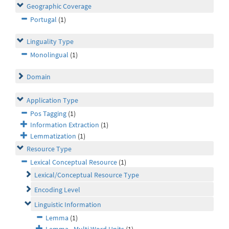
Geographic Coverage
Portugal
(1)
Linguality Type
Monolingual
(1)
Domain
Application Type
Pos Tagging
(1)
Information Extraction
(1)
Lemmatization
(1)
Resource Type
Lexical Conceptual Resource
(1)
Lexical/Conceptual Resource Type
Encoding Level
Linguistic Information
Lemma
(1)