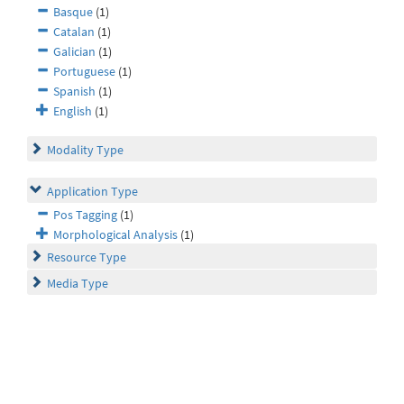
Basque
(1)
Catalan
(1)
Galician
(1)
Portuguese
(1)
Spanish
(1)
English
(1)
Modality Type
Application Type
Pos Tagging
(1)
Morphological Analysis
(1)
Resource Type
Media Type