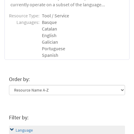
currently operate on a subset of the language...
Resource Type:
Tool / Service
Languages:
Basque
Catalan
English
Galician
Portuguese
Spanish
Order by:
Filter by:
Language