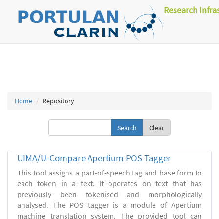
Research Infra
Home
Repository
Clear
UIMA/U-Compare Apertium POS Tagger
This tool assigns a part-of-speech tag and base form to
each token in a text. It operates on text that has
previously been tokenised and morphologically
analysed. The POS tagger is a module of Apertium
machine translation system. The provided tool can