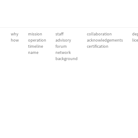
why
mission
staff
collaboration
dep
how
operation
advisory
acknowledgements
lic
timeline
forum
certification
name
network
background