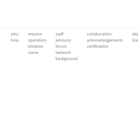
why
mission
staff
collaboration
dep
how
operation
advisory
acknowledgements
lic
timeline
forum
certification
name
network
background