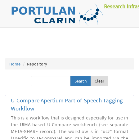
Research Infra
Home
Repository
Clear
U-Compare Apertium Part-of-Speech Tagging
Workflow
This is a workflow that is designed especially for use in
the UIMA-based U-Compare workbench (see separate
META-SHARE record). The workflow is in "ucz" format
(specific to U-Compare) and can be imported via the