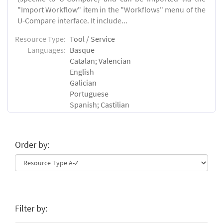
"Import Workflow" item in the "Workflows" menu of the
U-Compare interface. It include...
Resource Type:
Tool / Service
Languages:
Basque
Catalan; Valencian
English
Galician
Portuguese
Spanish; Castilian
Order by:
Filter by: