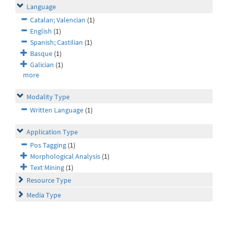
Language
Catalan; Valencian
(1)
English
(1)
Spanish; Castilian
(1)
Basque
(1)
Galician
(1)
more
Modality Type
Written Language
(1)
Application Type
Pos Tagging
(1)
Morphological Analysis
(1)
Text Mining
(1)
Resource Type
Media Type