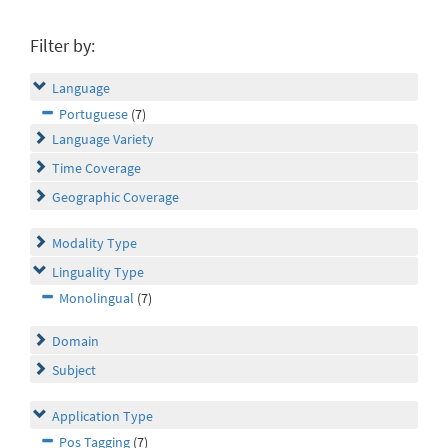
Filter by:
Language
Portuguese
(7)
Language Variety
Time Coverage
Geographic Coverage
Modality Type
Linguality Type
Monolingual
(7)
Domain
Subject
Application Type
Pos Tagging
(7)