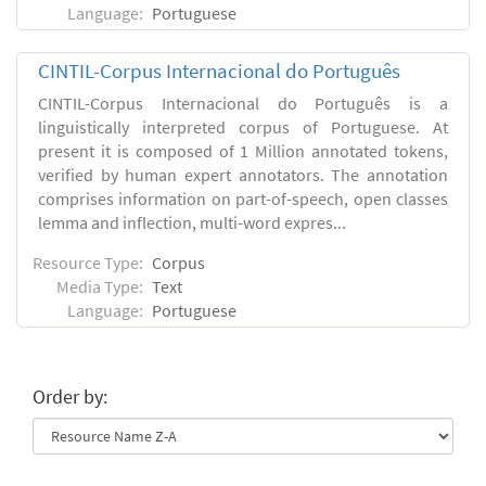
Language:
Portuguese
CINTIL-Corpus Internacional do Português
CINTIL-Corpus Internacional do Português is a
linguistically interpreted corpus of Portuguese. At
present it is composed of 1 Million annotated tokens,
verified by human expert annotators. The annotation
comprises information on part-of-speech, open classes
lemma and inflection, multi-word expres...
Resource Type:
Corpus
Media Type:
Text
Language:
Portuguese
Order by: