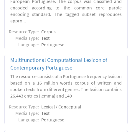
European Portuguese. The corpus was classified and
encoded according to the common core parole
encoding standard. The tagged subset reproduces
appro...
Resource Type:
Corpus
Media Type:
Text
Language:
Portuguese
Multifunctional Computational Lexicon of
Contemporary Portuguese
The resource consists of a Portuguese frequency lexicon
based on a 16 million words corpus of written and
spoken texts from different genres. The lexicon contains
26.443 entries (lemma) and 140
Resource Type:
Lexical / Conceptual
Media Type:
Text
Language:
Portuguese