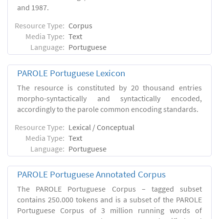
and 1987.
Resource Type:
Corpus
Media Type:
Text
Language:
Portuguese
PAROLE Portuguese Lexicon
The resource is constituted by 20 thousand entries
morpho-syntactically and syntactically encoded,
accordingly to the parole common encoding standards.
Resource Type:
Lexical / Conceptual
Media Type:
Text
Language:
Portuguese
PAROLE Portuguese Annotated Corpus
The PAROLE Portuguese Corpus – tagged subset
contains 250.000 tokens and is a subset of the PAROLE
Portuguese Corpus of 3 million running words of