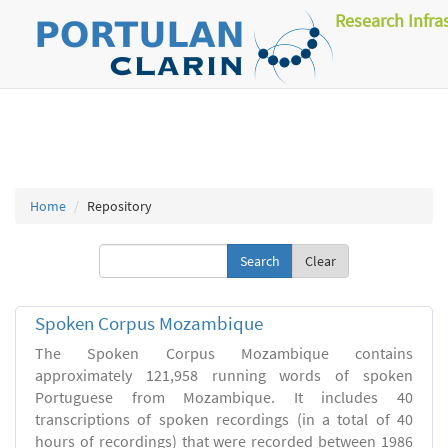
Research Infra
Home
Repository
Clear
Spoken Corpus Mozambique
The Spoken Corpus Mozambique contains
approximately 121,958 running words of spoken
Portuguese from Mozambique. It includes 40
transcriptions of spoken recordings (in a total of 40
hours of recordings) that were recorded between 1986