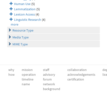
Human Use
(5)
Lemmatization
(5)
Lexicon Access
(4)
Linguistic Research
(4)
more
Resource Type
Media Type
MIME Type
why
mission
staff
collaboration
dep
how
operation
advisory
acknowledgements
lic
timeline
forum
certification
name
network
background