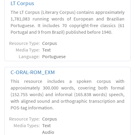
LT Corpus
The LT Corpus (Literary Corpus) contains approximately
1,781,083 running words of European and Brazilian
Portuguese. It includes 70 copyright-free classics (61
Portugal and 9 from Brazil) published before 1940.
Resource Type:
Corpus
Media Type:
Text
Language:
Portuguese
C-ORAL-ROM_EXM
This resource includes a spoken corpus with
approximately 300.000 words, covering both formal
(152.755 words) and informal (165.838 words) speech,
with aligned sound and orthographic transcription and
POS-tag information.
Resource Type:
Corpus
Media Types:
Text
Audio