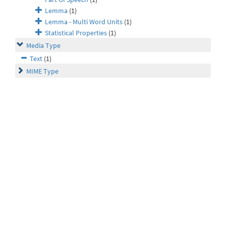
Lemma
(1)
Lemma - Multi Word Units
(1)
Statistical Properties
(1)
Media Type
Text
(1)
MIME Type