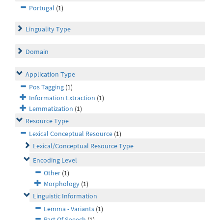
Portugal
(1)
Linguality Type
Domain
Application Type
Pos Tagging
(1)
Information Extraction
(1)
Lemmatization
(1)
Resource Type
Lexical Conceptual Resource
(1)
Lexical/Conceptual Resource Type
Encoding Level
Other
(1)
Morphology
(1)
Linguistic Information
Lemma - Variants
(1)
Part Of Speech
(1)