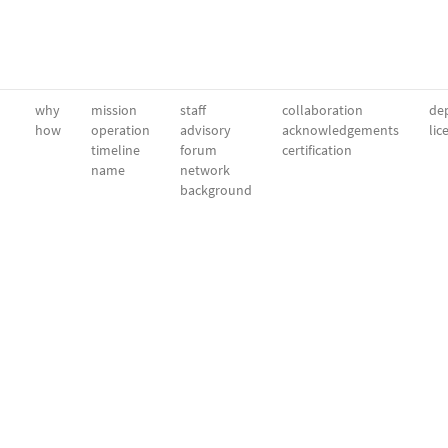
why
mission
staff
collaboration
dep
how
operation
advisory
acknowledgements
lic
timeline
forum
certification
name
network
background