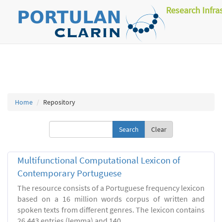
Research Infra
Home
Repository
Clear
Multifunctional Computational Lexicon of
Contemporary Portuguese
The resource consists of a Portuguese frequency lexicon
based on a 16 million words corpus of written and
spoken texts from different genres. The lexicon contains
26.443 entries (lemma) and 140