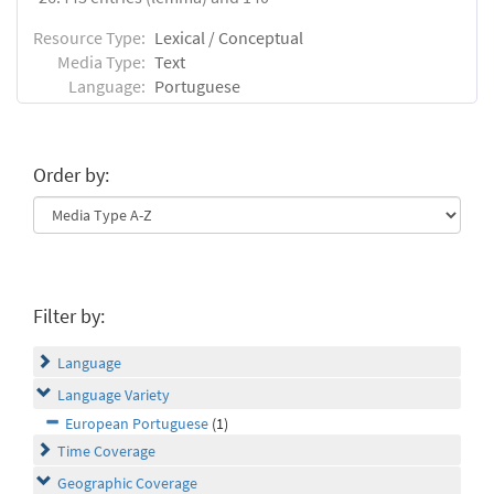
Resource Type:
Lexical / Conceptual
Media Type:
Text
Language:
Portuguese
Order by:
Filter by:
Language
Language Variety
European Portuguese
(1)
Time Coverage
Geographic Coverage