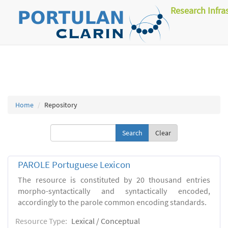
Research Infra
Home
Repository
Clear
PAROLE Portuguese Lexicon
The resource is constituted by 20 thousand entries
morpho-syntactically and syntactically encoded,
accordingly to the parole common encoding standards.
Resource Type:
Lexical / Conceptual