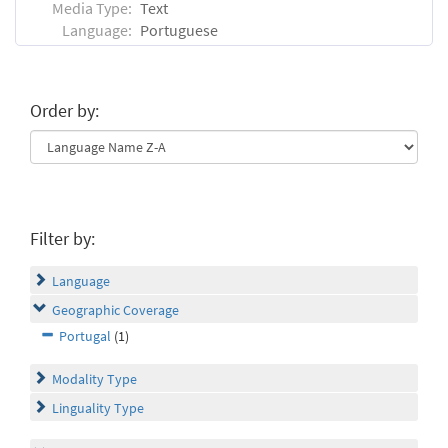
Media Type:
Text
Language:
Portuguese
Order by:
Filter by:
Language
Geographic Coverage
Portugal
(1)
Modality Type
Linguality Type