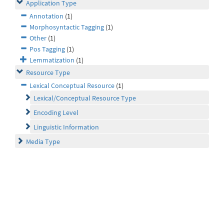
Application Type
Annotation
(1)
Morphosyntactic Tagging
(1)
Other
(1)
Pos Tagging
(1)
Lemmatization
(1)
Resource Type
Lexical Conceptual Resource
(1)
Lexical/Conceptual Resource Type
Encoding Level
Linguistic Information
Media Type