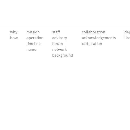
why
mission
staff
collaboration
dep
how
operation
advisory
acknowledgements
lic
timeline
forum
certification
name
network
background