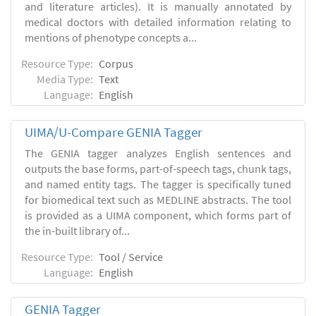
and literature articles). It is manually annotated by
medical doctors with detailed information relating to
mentions of phenotype concepts a...
Resource Type:
Corpus
Media Type:
Text
Language:
English
UIMA/U-Compare GENIA Tagger
The GENIA tagger analyzes English sentences and
outputs the base forms, part-of-speech tags, chunk tags,
and named entity tags. The tagger is specifically tuned
for biomedical text such as MEDLINE abstracts. The tool
is provided as a UIMA component, which forms part of
the in-built library of...
Resource Type:
Tool / Service
Language:
English
GENIA Tagger