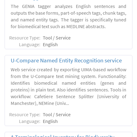
The GENIA tagger analyzes English sentences and
outputs the base forms, part-of-speech tags, chunk tags,
and named entity tags. The tagger is specifically tuned
for biomedical text such as MEDLINE abstracts.
Resource Type:
Tool / Service
Language:
English
U-Compare Named Entity Recognition service
Web service created by exporting UIMA-based workflow
from the U-Compare text mining system. Functionality:
Identifies biomedical named entities (genes and
proteins) in plain text. Also identifies sentences. Tools in
workflow: Cafetiere Sentence Splitter (University of
Manchester), NEMine (Univ...
Resource Type:
Tool / Service
Language:
English