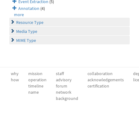
Event Extraction
(5)
Annotation
(4)
more
Resource Type
Media Type
MIME Type
why
mission
staff
collaboration
dep
how
operation
advisory
acknowledgements
lic
timeline
forum
certification
name
network
background