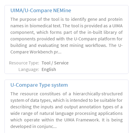
UIMA/U-Compare NEMine
The purpose of the tool is to identify gene and protein
names in biomedical text. The tool is provided as a UIMA
component, which forms part of the in-built library of
components provided with the U-Compare platform for
building and evaluating text mining workflows. The U-
Compare Workbench pr...
Resource Type:
Tool / Service
Language:
English
U-Compare Type system
The resource constitues of a hierarchically-structured
system of data types, which is intended to be suitable for
describing the inputs and output annotation types of a
wide range of natural language processing applications
which operate within the UIMA Framework. It is being
developed in conjunc...