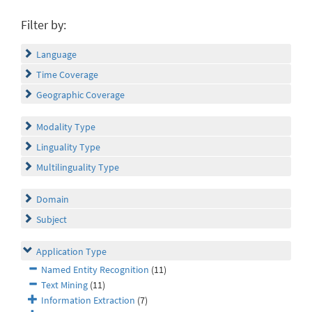
Filter by:
Language
Time Coverage
Geographic Coverage
Modality Type
Linguality Type
Multilinguality Type
Domain
Subject
Application Type
Named Entity Recognition
(11)
Text Mining
(11)
Information Extraction
(7)