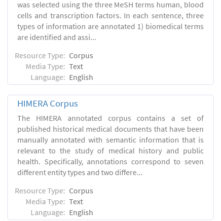
was selected using the three MeSH terms human, blood
cells and transcription factors. In each sentence, three
types of information are annotated 1) biomedical terms
are identified and assi...
Resource Type:
Corpus
Media Type:
Text
Language:
English
HIMERA Corpus
The HIMERA annotated corpus contains a set of
published historical medical documents that have been
manually annotated with semantic information that is
relevant to the study of medical history and public
health. Specifically, annotations correspond to seven
different entity types and two differe...
Resource Type:
Corpus
Media Type:
Text
Language:
English