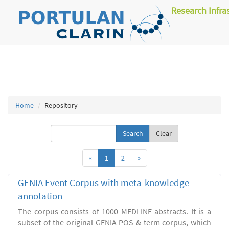
Research Infra
Home
Repository
Clear
«
1
2
»
GENIA Event Corpus with meta-knowledge
annotation
The corpus consists of 1000 MEDLINE abstracts. It is a
subset of the original GENIA POS & term corpus, which