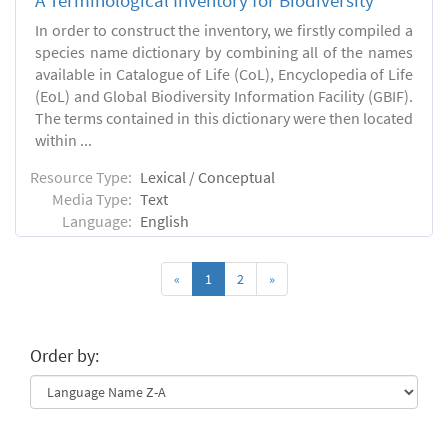
A Terminological Inventory for Biodiversity
In order to construct the inventory, we firstly compiled a
species name dictionary by combining all of the names
available in Catalogue of Life (CoL), Encyclopedia of Life
(EoL) and Global Biodiversity Information Facility (GBIF).
The terms contained in this dictionary were then located
within ...
Resource Type:
Lexical / Conceptual
Media Type:
Text
Language:
English
«
1
2
»
Order by: