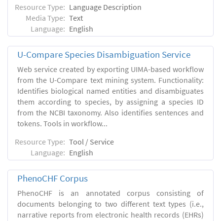
Resource Type:
Language Description
Media Type:
Text
Language:
English
U-Compare Species Disambiguation Service
Web service created by exporting UIMA-based workflow
from the U-Compare text mining system. Functionality:
Identifies biological named entities and disambiguates
them according to species, by assigning a species ID
from the NCBI taxonomy. Also identifies sentences and
tokens. Tools in workflow...
Resource Type:
Tool / Service
Language:
English
PhenoCHF Corpus
PhenoCHF is an annotated corpus consisting of
documents belonging to two different text types (i.e.,
narrative reports from electronic health records (EHRs)