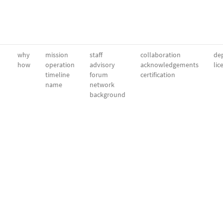
why
mission
staff
collaboration
dep
how
operation
advisory
acknowledgements
lic
timeline
forum
certification
name
network
background