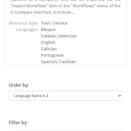
"Import Workflow" item in the "Workflows" menu of the
U-Compare interface. It include...
Resource Type:
Tool / Service
Languages:
Basque
Catalan; Valencian
English
Galician
Portuguese
Spanish; Castilian
Order by:
Filter by: