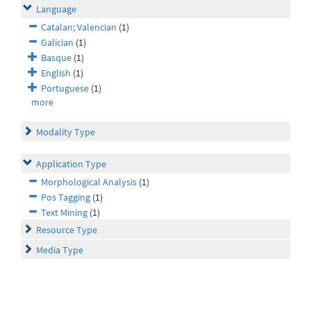
Language
Catalan; Valencian
(1)
Galician
(1)
Basque
(1)
English
(1)
Portuguese
(1)
more
Modality Type
Application Type
Morphological Analysis
(1)
Pos Tagging
(1)
Text Mining
(1)
Resource Type
Media Type