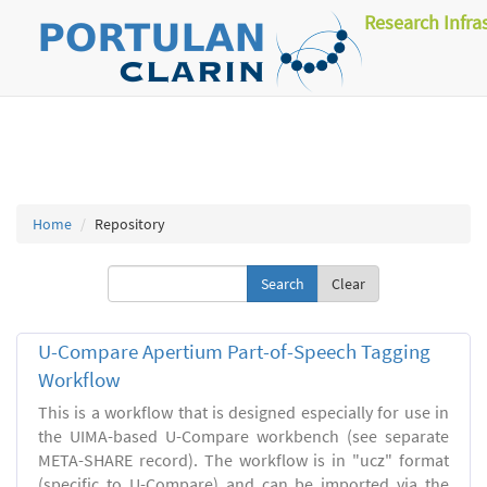
Research Infra
Home
Repository
Clear
U-Compare Apertium Part-of-Speech Tagging
Workflow
This is a workflow that is designed especially for use in
the UIMA-based U-Compare workbench (see separate
META-SHARE record). The workflow is in "ucz" format
(specific to U-Compare) and can be imported via the