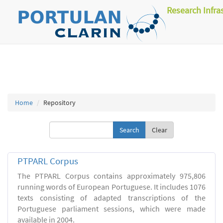
Research Infra
Home
Repository
Clear
PTPARL Corpus
The PTPARL Corpus contains approximately 975,806
running words of European Portuguese. It includes 1076
texts consisting of adapted transcriptions of the
Portuguese parliament sessions, which were made
available in 2004.