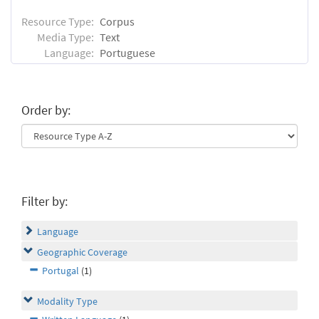
Resource Type:
Corpus
Media Type:
Text
Language:
Portuguese
Order by:
Filter by:
Language
Geographic Coverage
Portugal
(1)
Modality Type