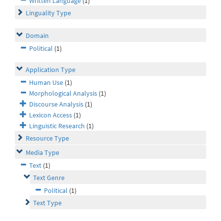
Written Language
(1)
Linguality Type
Domain
Political
(1)
Application Type
Human Use
(1)
Morphological Analysis
(1)
Discourse Analysis
(1)
Lexicon Access
(1)
Linguistic Research
(1)
Resource Type
Media Type
Text
(1)
Text Genre
Political
(1)
Text Type