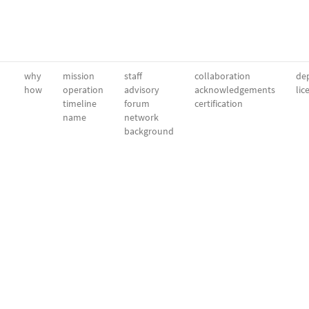
why
mission
staff
collaboration
dep
how
operation
advisory
acknowledgements
lic
timeline
forum
certification
name
network
background