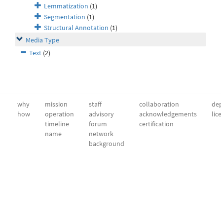
Lemmatization
(1)
Segmentation
(1)
Structural Annotation
(1)
Media Type
Text
(2)
why
mission
staff
collaboration
dep
how
operation
advisory
acknowledgements
lic
timeline
forum
certification
name
network
background