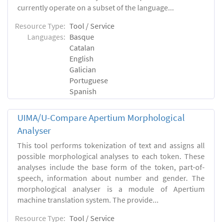
currently operate on a subset of the language...
Resource Type:
Tool / Service
Languages:
Basque
Catalan
English
Galician
Portuguese
Spanish
UIMA/U-Compare Apertium Morphological
Analyser
This tool performs tokenization of text and assigns all
possible morphological analyses to each token. These
analyses include the base form of the token, part-of-
speech, information about number and gender. The
morphological analyser is a module of Apertium
machine translation system. The provide...
Resource Type:
Tool / Service