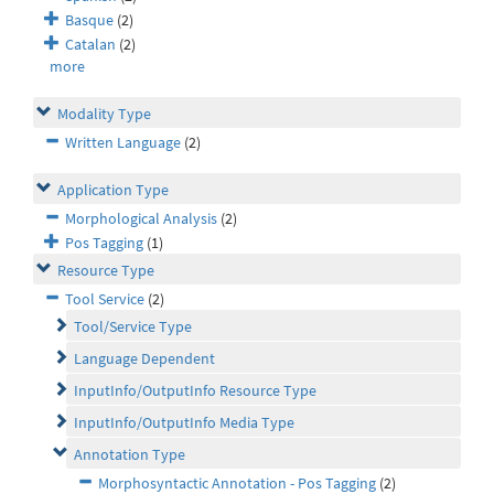
Basque
(2)
Catalan
(2)
more
Modality Type
Written Language
(2)
Application Type
Morphological Analysis
(2)
Pos Tagging
(1)
Resource Type
Tool Service
(2)
Tool/Service Type
Language Dependent
InputInfo/OutputInfo Resource Type
InputInfo/OutputInfo Media Type
Annotation Type
Morphosyntactic Annotation - Pos Tagging
(2)