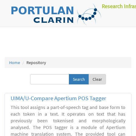
Research Infra
Home
Repository
Clear
UIMA/U-Compare Apertium POS Tagger
This tool assigns a part-of-speech tag and base form to
each token in a text. It operates on text that has
previously been tokenised and morphologically
analysed. The POS tagger is a module of Apertium
machine translation system. The provided tool can