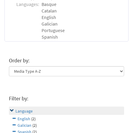
Languages:
Basque
Catalan
English
Galician
Portuguese
Spanish
Order by:
Filter by:
Language
English
(2)
Galician
(2)
Spanish
(2)