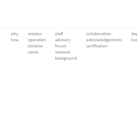
why
mission
staff
collaboration
dep
how
operation
advisory
acknowledgements
lic
timeline
forum
certification
name
network
background