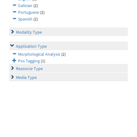
Galician
(2)
Portuguese
(2)
Spanish
(2)
Modality Type
Application Type
Morphological Analysis
(2)
Pos Tagging
(1)
Resource Type
Media Type