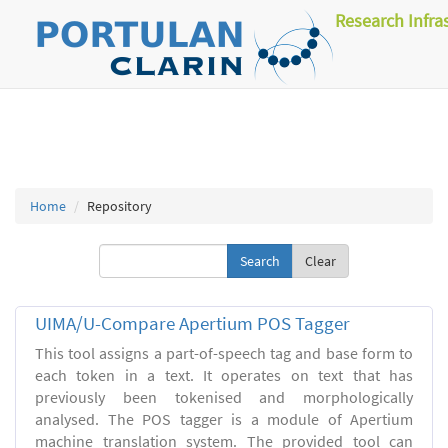
Research Infra
Home
Repository
Clear
UIMA/U-Compare Apertium POS Tagger
This tool assigns a part-of-speech tag and base form to
each token in a text. It operates on text that has
previously been tokenised and morphologically
analysed. The POS tagger is a module of Apertium
machine translation system. The provided tool can