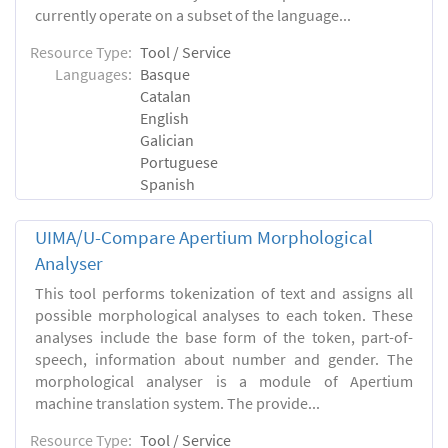
currently operate on a subset of the language...
Resource Type:
Tool / Service
Languages:
Basque
Catalan
English
Galician
Portuguese
Spanish
UIMA/U-Compare Apertium Morphological
Analyser
This tool performs tokenization of text and assigns all
possible morphological analyses to each token. These
analyses include the base form of the token, part-of-
speech, information about number and gender. The
morphological analyser is a module of Apertium
machine translation system. The provide...
Resource Type:
Tool / Service