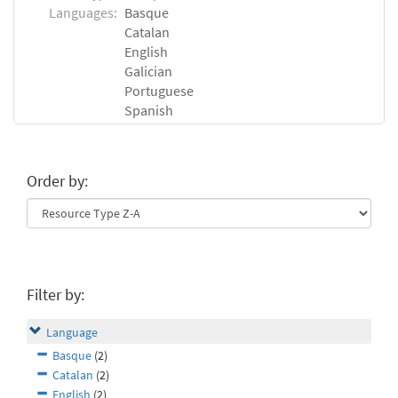
Languages:
Basque
Catalan
English
Galician
Portuguese
Spanish
Order by:
Filter by:
Language
Basque
(2)
Catalan
(2)
English
(2)