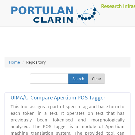
Research Infra
Home
Repository
Clear
UIMA/U-Compare Apertium POS Tagger
This tool assigns a part-of-speech tag and base form to
each token in a text. It operates on text that has
previously been tokenised and morphologically
analysed. The POS tagger is a module of Apertium
machine translation system. The provided tool can