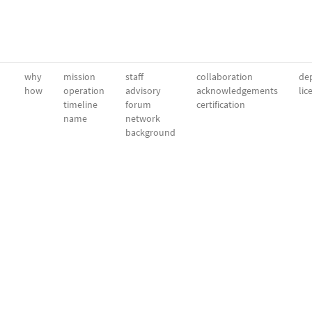
why
mission
staff
collaboration
dep
how
operation
advisory
acknowledgements
lic
timeline
forum
certification
name
network
background