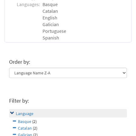
Languages:
Basque
Catalan
English
Galician
Portuguese
Spanish
Order by:
Filter by:
Language
Basque
(2)
Catalan
(2)
Galician
(2)