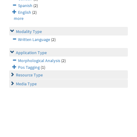
Spanish
(2)
English
(2)
more
Modality Type
Written Language
(2)
Application Type
Morphological Analysis
(2)
Pos Tagging
(1)
Resource Type
Media Type