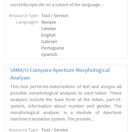
currently operate on a subset of the language...
Resource Type:
Tool / Service
Languages:
Basque
Catalan
English
Galician
Portuguese
Spanish
UIMA/U-Compare Apertium Morphological
Analyser
This tool performs tokenization of text and assigns all
possible morphological analyses to each token. These
analyses include the base form of the token, part-of-
speech, information about number and gender. The
morphological analyser is a module of Apertium
machine translation system. The provide...
Resource Type:
Tool / Service