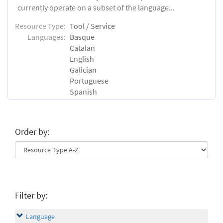
currently operate on a subset of the language...
Resource Type:
Tool / Service
Languages:
Basque
Catalan
English
Galician
Portuguese
Spanish
Order by:
Filter by:
Language