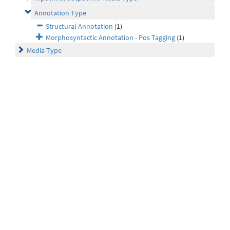
Annotation Type
Structural Annotation
(1)
Morphosyntactic Annotation - Pos Tagging
(1)
Media Type