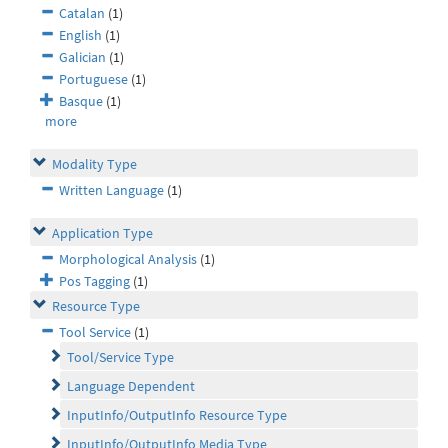
Catalan
(1)
English
(1)
Galician
(1)
Portuguese
(1)
Basque
(1)
more
Modality Type
Written Language
(1)
Application Type
Morphological Analysis
(1)
Pos Tagging
(1)
Resource Type
Tool Service
(1)
Tool/Service Type
Language Dependent
InputInfo/OutputInfo Resource Type
InputInfo/OutputInfo Media Type