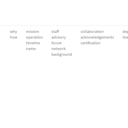
why
mission
staff
collaboration
dep
how
operation
advisory
acknowledgements
lic
timeline
forum
certification
name
network
background