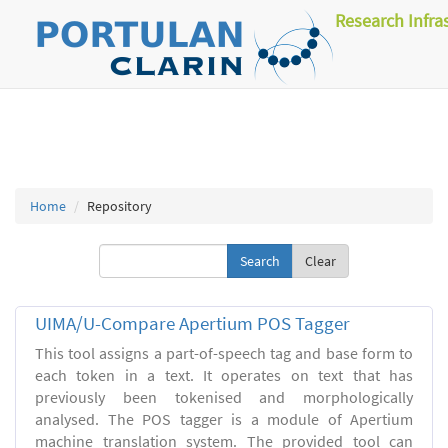
Research Infra
Home
Repository
Clear
UIMA/U-Compare Apertium POS Tagger
This tool assigns a part-of-speech tag and base form to
each token in a text. It operates on text that has
previously been tokenised and morphologically
analysed. The POS tagger is a module of Apertium
machine translation system. The provided tool can