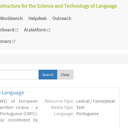
astructure for the Science and Technology of Language
Workbench
Helpdesk
Outreach
erboard
AI platform
ionary
Clear
e Language
(MWE) of European
Resource Type:
Lexical / Conceptual
written corpus – a
Media Type:
Text
Portuguese (CRPC).
Language:
Portuguese
ly constituted by