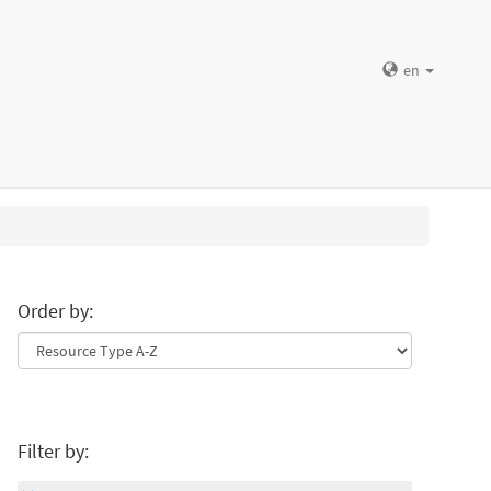
en
Order by:
Filter by: