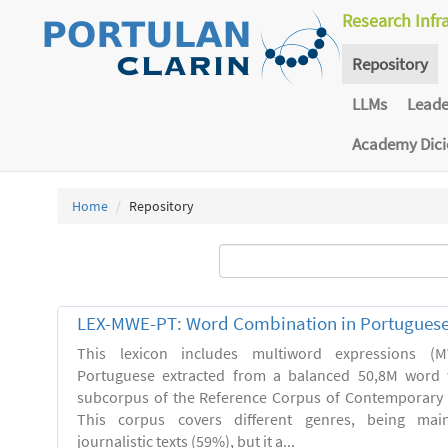
Research Infr
Repository
LLMs
Lead
Academy Dic
Home
Repository
LEX-MWE-PT: Word Combination in Portugues
This lexicon includes multiword expressions 
Portuguese extracted from a balanced 50,8M word 
subcorpus of the Reference Corpus of Contemporary 
This corpus covers different genres, being main
journalistic texts (59%), but it a...