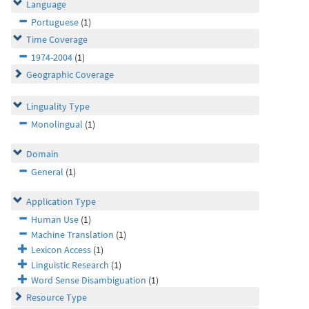
Language
Portuguese
(1)
Time Coverage
1974-2004
(1)
Geographic Coverage
Linguality Type
Monolingual
(1)
Domain
General
(1)
Application Type
Human Use
(1)
Machine Translation
(1)
Lexicon Access
(1)
Linguistic Research
(1)
Word Sense Disambiguation
(1)
Resource Type