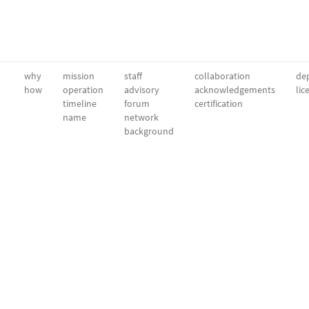
why
mission
staff
collaboration
dep
how
operation
advisory
acknowledgements
lic
timeline
forum
certification
name
network
background