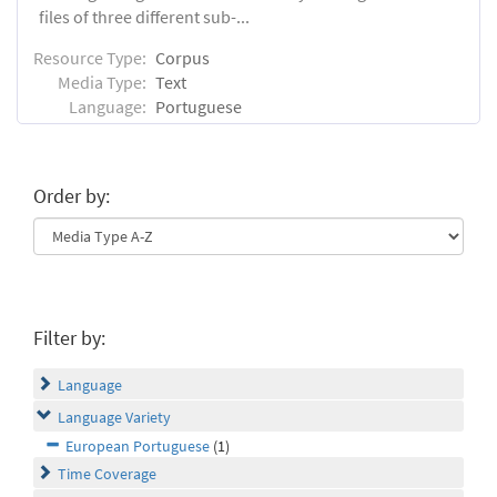
files of three different sub-...
Resource Type:
Corpus
Media Type:
Text
Language:
Portuguese
Order by:
Filter by:
Language
Language Variety
European Portuguese
(1)
Time Coverage