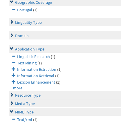
Geographic Coverage
Portugal
(1)
Linguality Type
Domain
Application Type
Linguistic Research
(1)
Text Mining
(1)
Information Extraction
(1)
Information Retrieval
(1)
Lexicon Enhancement
(1)
more
Resource Type
Media Type
MIME Type
Text/xml
(1)