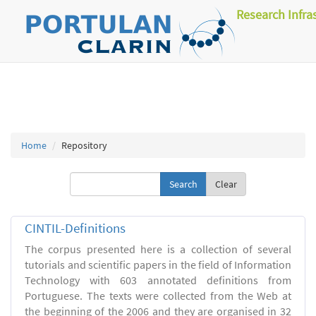
Research Infra
Home
Repository
Clear
CINTIL-Definitions
The corpus presented here is a collection of several
tutorials and scientific papers in the field of Information
Technology with 603 annotated definitions from
Portuguese. The texts were collected from the Web at
the beginning of the 2006 and they are organised in 32