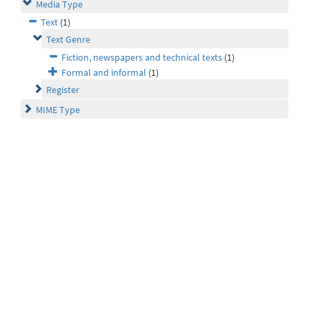
Media Type
Text
(1)
Text Genre
Fiction, newspapers and technical texts
(1)
Formal and informal
(1)
Register
MIME Type