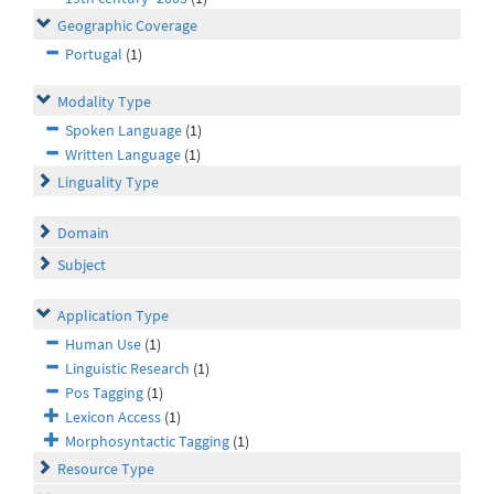
Geographic Coverage
Portugal
(1)
Modality Type
Spoken Language
(1)
Written Language
(1)
Linguality Type
Domain
Subject
Application Type
Human Use
(1)
Linguistic Research
(1)
Pos Tagging
(1)
Lexicon Access
(1)
Morphosyntactic Tagging
(1)
Resource Type