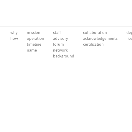
why
mission
staff
collaboration
dep
how
operation
advisory
acknowledgements
lic
timeline
forum
certification
name
network
background