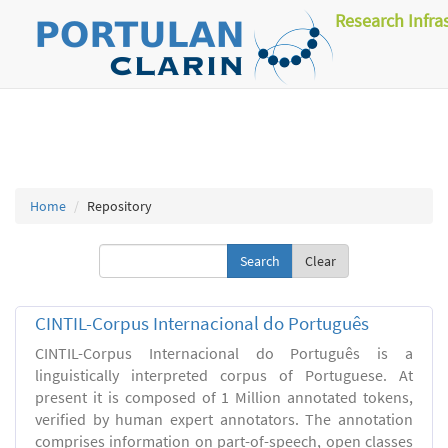
Research Infra
Home
Repository
Clear
CINTIL-Corpus Internacional do Português
CINTIL-Corpus Internacional do Português is a
linguistically interpreted corpus of Portuguese. At
present it is composed of 1 Million annotated tokens,
verified by human expert annotators. The annotation
comprises information on part-of-speech, open classes