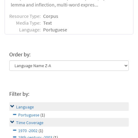
lemma and inflection, multi-word expres...
Resource Type:
Corpus
Media Type:
Text
Language:
Portuguese
Order by:
Filter by:
Language
Portuguese
(1)
Time Coverage
1970 -2002
(1)
19th century -2003
(1)