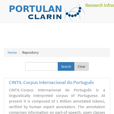
Research Infra
Home
Repository
Clear
CINTIL-Corpus Internacional do Português
CINTIL-Corpus Internacional do Português is a
linguistically interpreted corpus of Portuguese. At
present it is composed of 1 Million annotated tokens,
verified by human expert annotators. The annotation
comprises information on part-of-speech, open classes