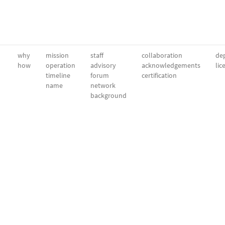
why
mission
staff
collaboration
dep
how
operation
advisory
acknowledgements
lic
timeline
forum
certification
name
network
background