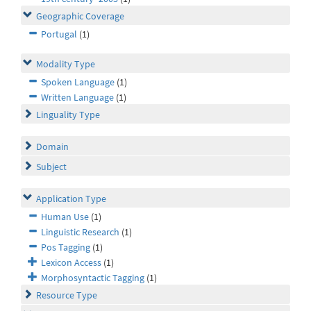
Geographic Coverage
Portugal
(1)
Modality Type
Spoken Language
(1)
Written Language
(1)
Linguality Type
Domain
Subject
Application Type
Human Use
(1)
Linguistic Research
(1)
Pos Tagging
(1)
Lexicon Access
(1)
Morphosyntactic Tagging
(1)
Resource Type