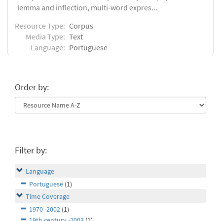
lemma and inflection, multi-word expres...
Resource Type:
Corpus
Media Type:
Text
Language:
Portuguese
Order by:
Filter by:
Language
Portuguese
(1)
Time Coverage
1970 -2002
(1)
19th century -2003
(1)