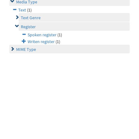
Media Type
Text
(1)
Text Genre
Register
Spoken register
(1)
Writen register
(1)
MIME Type