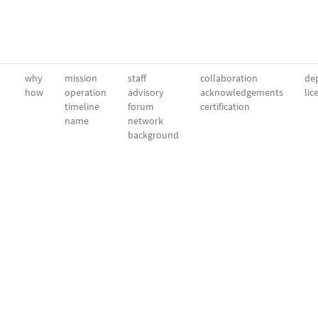
why
mission
staff
collaboration
dep
how
operation
advisory
acknowledgements
lic
timeline
forum
certification
name
network
background