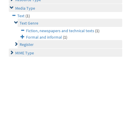
Media Type
Text
(1)
Text Genre
Fiction, newspapers and technical texts
(1)
Formal and informal
(1)
Register
MIME Type