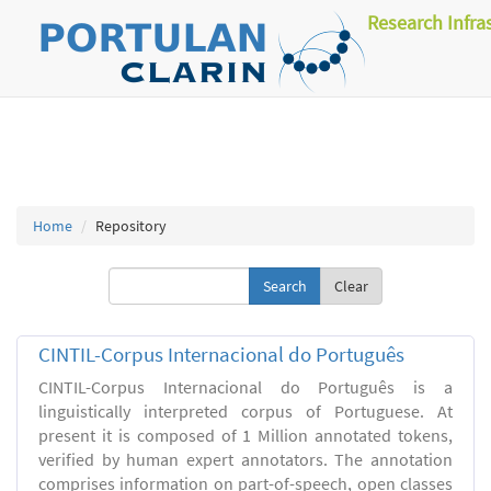
Research Infra
Home
Repository
Clear
CINTIL-Corpus Internacional do Português
CINTIL-Corpus Internacional do Português is a
linguistically interpreted corpus of Portuguese. At
present it is composed of 1 Million annotated tokens,
verified by human expert annotators. The annotation
comprises information on part-of-speech, open classes