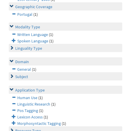
Geographic Coverage
Portugal
(1)
Modality Type
Written Language
(1)
Spoken Language
(1)
Linguality Type
Domain
General
(1)
Subject
Application Type
Human Use
(1)
Linguistic Research
(1)
Pos Tagging
(1)
Lexicon Access
(1)
Morphosyntactic Tagging
(1)
Resource Type