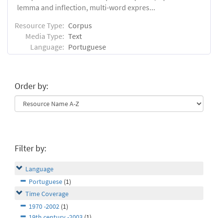
lemma and inflection, multi-word expres...
Resource Type:
Corpus
Media Type:
Text
Language:
Portuguese
Order by:
Filter by:
Language
Portuguese
(1)
Time Coverage
1970 -2002
(1)
19th century -2003
(1)