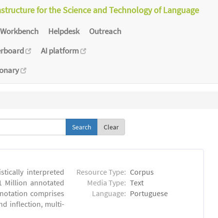
astructure for the Science and Technology of Language
Workbench
Helpdesk
Outreach
erboard
AI platform
ionary
Clear
tically interpreted
Resource Type:
Corpus
1 Million annotated
Media Type:
Text
nnotation comprises
Language:
Portuguese
 inflection, multi-