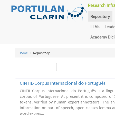
Research Infr
Repository
LLMs
Lead
Academy Dic
Home
Repository
CINTIL-Corpus Internacional do Português
CINTIL-Corpus Internacional do Português is a linguis
corpus of Portuguese. At present it is composed of 
tokens, verified by human expert annotators. The a
information on part-of-speech, open classes lemma and
word expres...