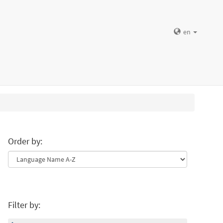
en
Order by:
Filter by: