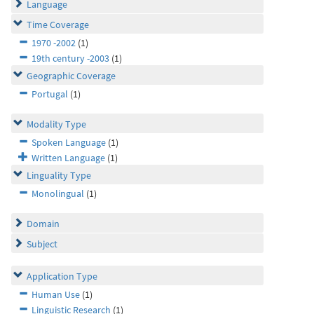
Language
Time Coverage
1970 -2002
(1)
19th century -2003
(1)
Geographic Coverage
Portugal
(1)
Modality Type
Spoken Language
(1)
Written Language
(1)
Linguality Type
Monolingual
(1)
Domain
Subject
Application Type
Human Use
(1)
Linguistic Research
(1)