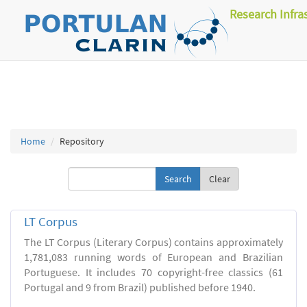
Research Infra
Home
Repository
Clear
LT Corpus
The LT Corpus (Literary Corpus) contains approximately
1,781,083 running words of European and Brazilian
Portuguese. It includes 70 copyright-free classics (61
Portugal and 9 from Brazil) published before 1940.