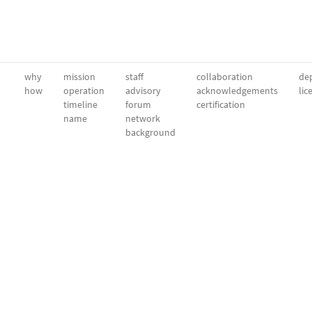
why
mission
staff
collaboration
dep
how
operation
advisory
acknowledgements
lic
timeline
forum
certification
name
network
background