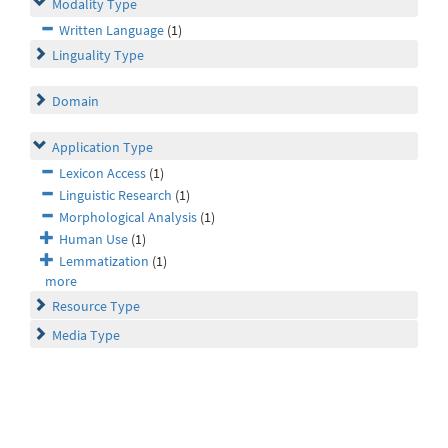
Modality Type
Written Language
(1)
Linguality Type
Domain
Application Type
Lexicon Access
(1)
Linguistic Research
(1)
Morphological Analysis
(1)
Human Use
(1)
Lemmatization
(1)
more
Resource Type
Media Type