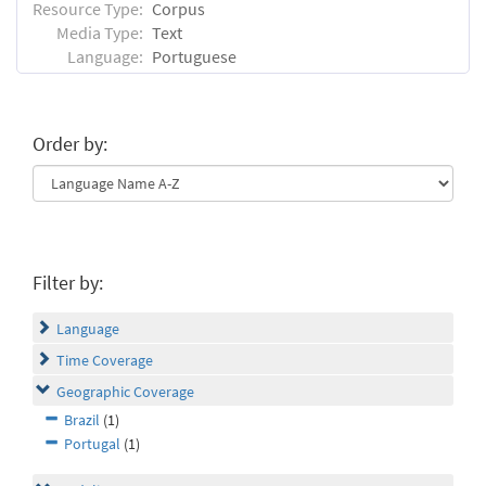
Resource Type:
Corpus
Media Type:
Text
Language:
Portuguese
Order by:
Filter by:
Language
Time Coverage
Geographic Coverage
Brazil
(1)
Portugal
(1)