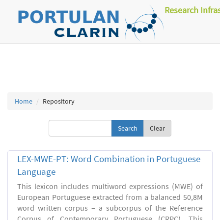
Research Infra
Home
Repository
Clear
LEX-MWE-PT: Word Combination in Portuguese
Language
This lexicon includes multiword expressions (MWE) of
European Portuguese extracted from a balanced 50,8M
word written corpus – a subcorpus of the Reference
Corpus of Contemporary Portuguese (CRPC). This