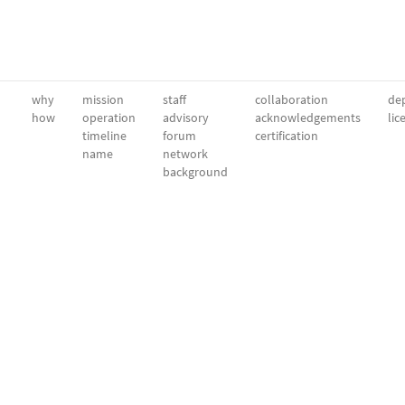
why
mission
staff
collaboration
dep
how
operation
advisory
acknowledgements
lic
timeline
forum
certification
name
network
background