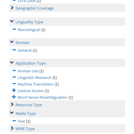
1974-2004
(1)
Geographic Coverage
Linguality Type
Monolingual
(1)
Domain
General
(1)
Application Type
Human Use
(1)
Linguistic Research
(1)
Machine Translation
(1)
Lexicon Access
(1)
Word Sense Disambiguation
(1)
Resource Type
Media Type
Text
(1)
MIME Type