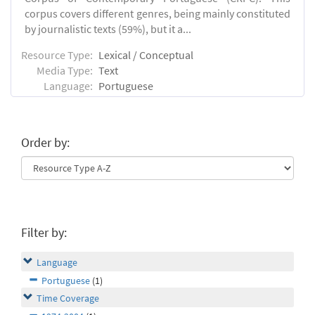
corpus covers different genres, being mainly constituted
by journalistic texts (59%), but it a...
Resource Type:
Lexical / Conceptual
Media Type:
Text
Language:
Portuguese
Order by:
Filter by:
Language
Portuguese
(1)
Time Coverage