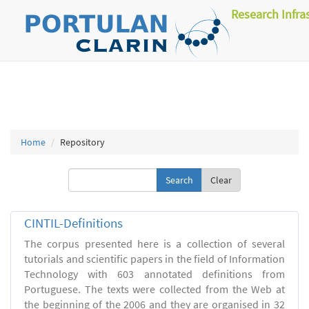
Research Infra
Home
Repository
Clear
CINTIL-Definitions
The corpus presented here is a collection of several
tutorials and scientific papers in the field of Information
Technology with 603 annotated definitions from
Portuguese. The texts were collected from the Web at
the beginning of the 2006 and they are organised in 32