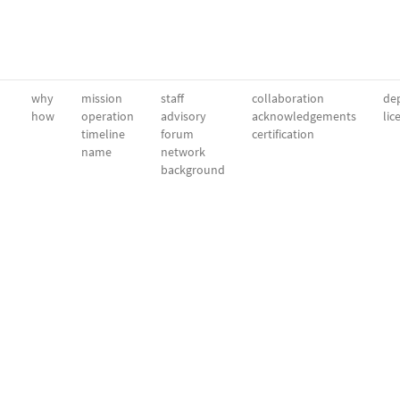
why
mission
staff
collaboration
dep
how
operation
advisory
acknowledgements
lic
timeline
forum
certification
name
network
background