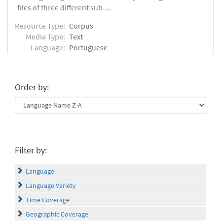
files of three different sub-...
Resource Type:
Corpus
Media Type:
Text
Language:
Portuguese
Order by:
Filter by:
Language
Language Variety
Time Coverage
Geographic Coverage