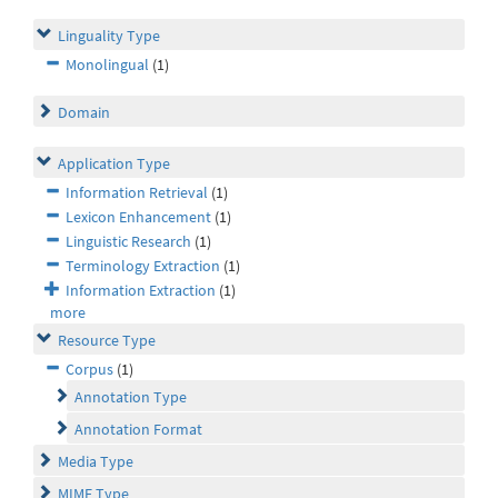
Linguality Type
Monolingual
(1)
Domain
Application Type
Information Retrieval
(1)
Lexicon Enhancement
(1)
Linguistic Research
(1)
Terminology Extraction
(1)
Information Extraction
(1)
more
Resource Type
Corpus
(1)
Annotation Type
Annotation Format
Media Type
MIME Type