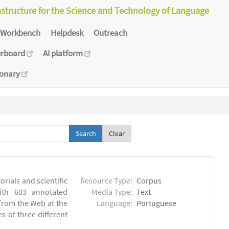
astructure for the Science and Technology of Language
Workbench
Helpdesk
Outreach
erboard
AI platform
ionary
Clear
orials and scientific
Resource Type:
Corpus
ith 603 annotated
Media Type:
Text
 from the Web at the
Language:
Portuguese
s of three different