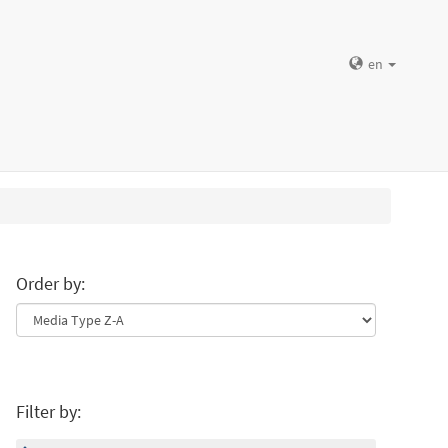
en
Order by:
Filter by: