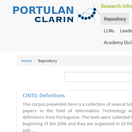
Research Infr
Repository
LLMs
Lead
Academy Dic
Home
Repository
CINTIL-Definitions
The corpus presented here is a collection of several tut
papers in the field of Information Technology w
definitions from Portuguese. The texts were collected
beginning of the 2006 and they are organised in 32 file
sub-...