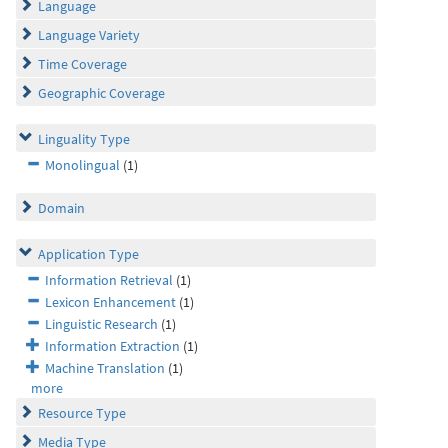
Language
Language Variety
Time Coverage
Geographic Coverage
Linguality Type
Monolingual
(1)
Domain
Application Type
Information Retrieval
(1)
Lexicon Enhancement
(1)
Linguistic Research
(1)
Information Extraction
(1)
Machine Translation
(1)
more
Resource Type
Media Type