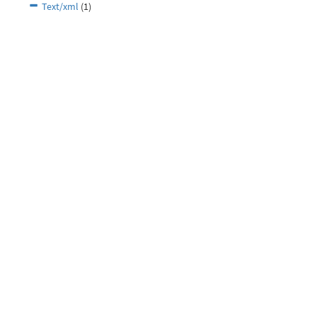
Text/xml
(1)