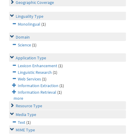
Geographic Coverage
Linguality Type
Monolingual
(1)
Domain
Science
(1)
Application Type
Lexicon Enhancement
(1)
Linguistic Research
(1)
Web Services
(1)
Information Extraction
(1)
Information Retrieval
(1)
more
Resource Type
Media Type
Text
(1)
MIME Type