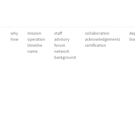
why
mission
staff
collaboration
dep
how
operation
advisory
acknowledgements
lic
timeline
forum
certification
name
network
background