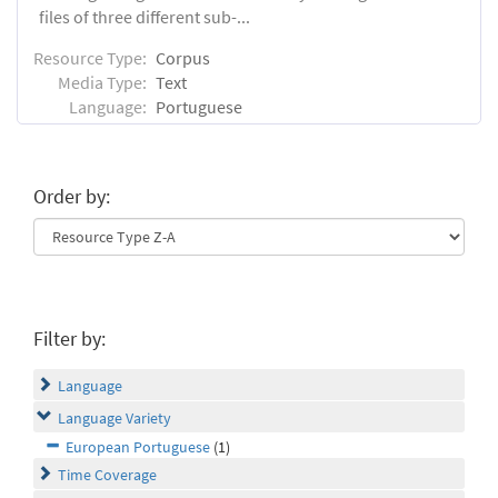
files of three different sub-...
Resource Type:
Corpus
Media Type:
Text
Language:
Portuguese
Order by:
Filter by:
Language
Language Variety
European Portuguese
(1)
Time Coverage