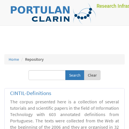
Research Infra
Home
Repository
Clear
CINTIL-Definitions
The corpus presented here is a collection of several
tutorials and scientific papers in the field of Information
Technology with 603 annotated definitions from
Portuguese. The texts were collected from the Web at
the beginning of the 2006 and they are organised in 32