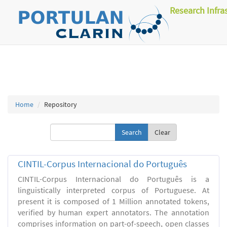
Research Infra
Home
Repository
Clear
CINTIL-Corpus Internacional do Português
CINTIL-Corpus Internacional do Português is a
linguistically interpreted corpus of Portuguese. At
present it is composed of 1 Million annotated tokens,
verified by human expert annotators. The annotation
comprises information on part-of-speech, open classes