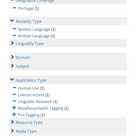
Geographic Coverage
Portugal
(1)
Modality Type
Spoken Language
(1)
Written Language
(1)
Linguality Type
Domain
Subject
Application Type
Human Use
(1)
Lexicon Access
(1)
Linguistic Research
(1)
Morphosyntactic Tagging
(1)
Pos Tagging
(1)
Resource Type
Media Type