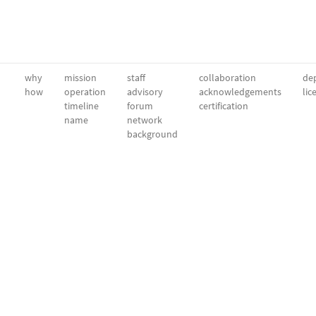
why
mission
staff
collaboration
dep
how
operation
advisory
acknowledgements
lic
timeline
forum
certification
name
network
background