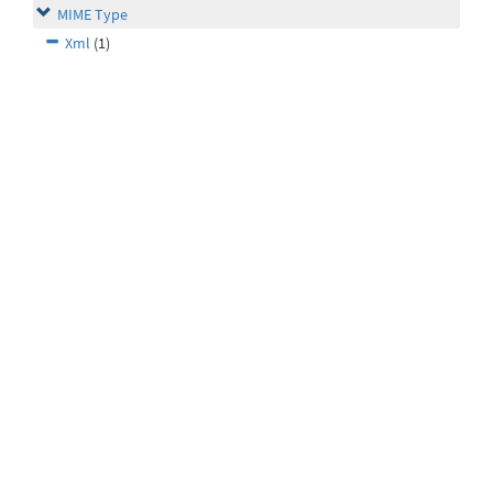
MIME Type
Xml
(1)