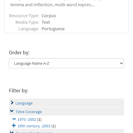
lemma and inflection, multi-word expres...
Resource Type:
Corpus
Media Type:
Text
Language:
Portuguese
Order by:
Filter by:
Language
Time Coverage
1970 -2002
(1)
19th century -2003
(1)