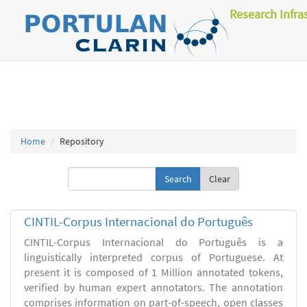
Research Infra
Home
Repository
Clear
CINTIL-Corpus Internacional do Português
CINTIL-Corpus Internacional do Português is a
linguistically interpreted corpus of Portuguese. At
present it is composed of 1 Million annotated tokens,
verified by human expert annotators. The annotation
comprises information on part-of-speech, open classes