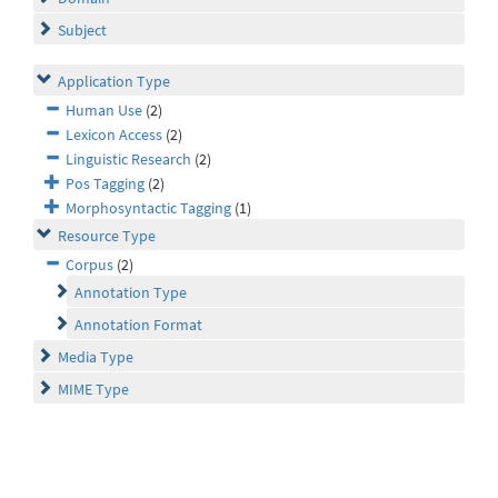
Subject
Application Type
Human Use
(2)
Lexicon Access
(2)
Linguistic Research
(2)
Pos Tagging
(2)
Morphosyntactic Tagging
(1)
Resource Type
Corpus
(2)
Annotation Type
Annotation Format
Media Type
MIME Type