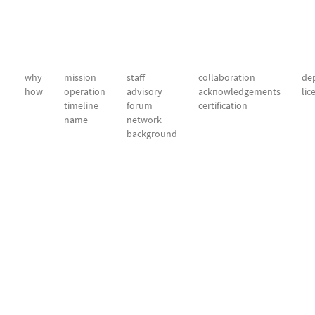
why
mission
staff
collaboration
dep
how
operation
advisory
acknowledgements
lic
timeline
forum
certification
name
network
background