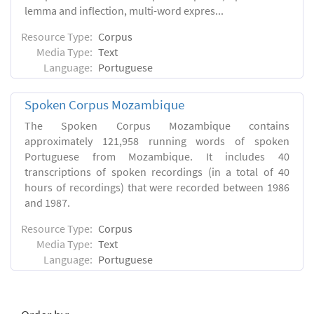
lemma and inflection, multi-word expres...
Resource Type:
Corpus
Media Type:
Text
Language:
Portuguese
Spoken Corpus Mozambique
The Spoken Corpus Mozambique contains
approximately 121,958 running words of spoken
Portuguese from Mozambique. It includes 40
transcriptions of spoken recordings (in a total of 40
hours of recordings) that were recorded between 1986
and 1987.
Resource Type:
Corpus
Media Type:
Text
Language:
Portuguese