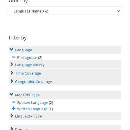
Order by:
Filter by:
Language
Portuguese
(2)
Language Variety
Time Coverage
Geographic Coverage
Modality Type
Spoken Language
(2)
Written Language
(1)
Linguality Type
Domain