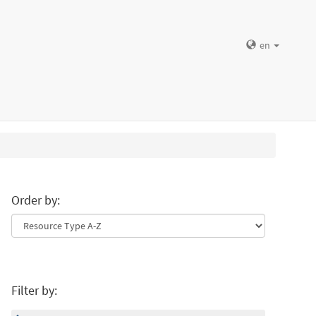
en
Order by:
Filter by: