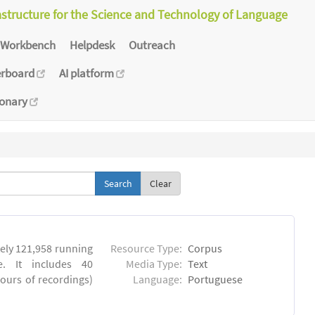
astructure for the Science and Technology of Language
Workbench
Helpdesk
Outreach
erboard
AI platform
ionary
Clear
ly 121,958 running
Resource Type:
Corpus
. It includes 40
Media Type:
Text
hours of recordings)
Language:
Portuguese