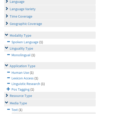
Language
Language Variety
Time Coverage
Geographic Coverage
Modality Type
Spoken Language
(1)
Linguality Type
Monolingual
(1)
Application Type
Human Use
(1)
Lexicon Access
(1)
Linguistic Research
(1)
Pos Tagging
(1)
Resource Type
Media Type
Text
(1)