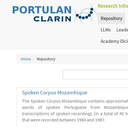
Research Infr
Repository
LLMs
Lead
Academy Dic
Home
Repository
Spoken Corpus Mozambique
The Spoken Corpus Mozambique contains approximate
words of spoken Portuguese from Mozambique
transcriptions of spoken recordings (in a total of 40 
that were recorded between 1986 and 1987.