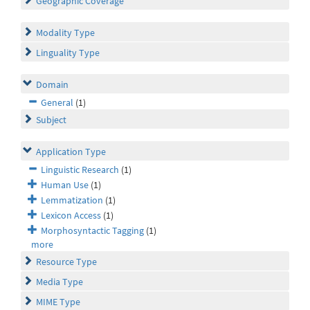
Geographic Coverage
Modality Type
Linguality Type
Domain
General
(1)
Subject
Application Type
Linguistic Research
(1)
Human Use
(1)
Lemmatization
(1)
Lexicon Access
(1)
Morphosyntactic Tagging
(1)
more
Resource Type
Media Type
MIME Type