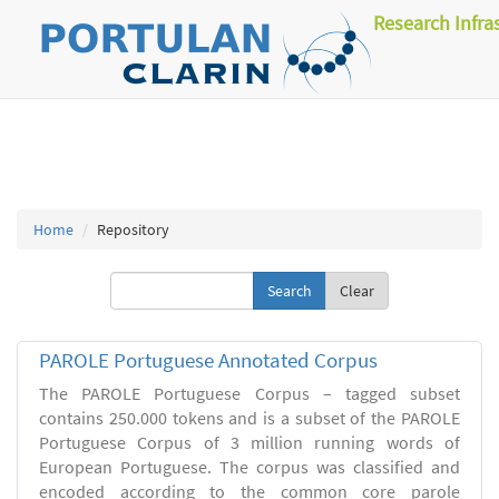
Research Infra
Home
Repository
Clear
PAROLE Portuguese Annotated Corpus
The PAROLE Portuguese Corpus – tagged subset
contains 250.000 tokens and is a subset of the PAROLE
Portuguese Corpus of 3 million running words of
European Portuguese. The corpus was classified and
encoded according to the common core parole