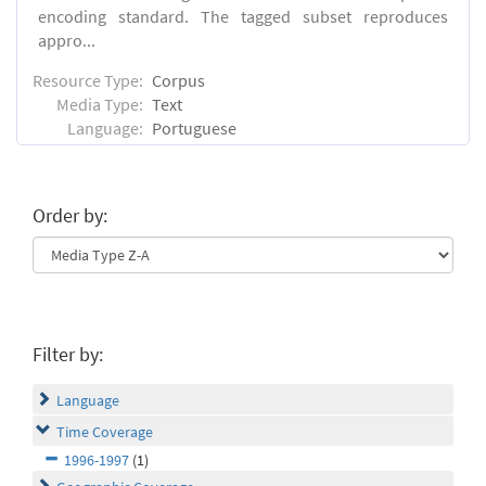
encoding standard. The tagged subset reproduces
appro...
Resource Type:
Corpus
Media Type:
Text
Language:
Portuguese
Order by:
Filter by:
Language
Time Coverage
1996-1997
(1)