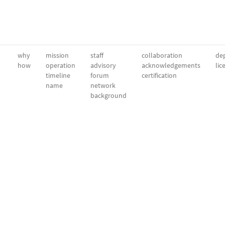
why
mission
staff
collaboration
dep
how
operation
advisory
acknowledgements
lic
timeline
forum
certification
name
network
background