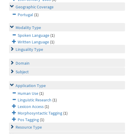
Geographic Coverage
Portugal
(1)
Modality Type
Spoken Language
(1)
Written Language
(1)
Linguality Type
Domain
Subject
Application Type
Human Use
(1)
Linguistic Research
(1)
Lexicon Access
(1)
Morphosyntactic Tagging
(1)
Pos Tagging
(1)
Resource Type