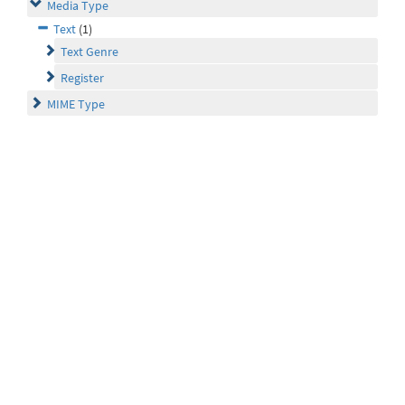
Media Type
Text
(1)
Text Genre
Register
MIME Type