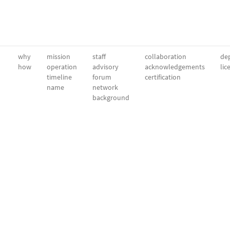
why
mission
staff
collaboration
dep
how
operation
advisory
acknowledgements
lic
timeline
forum
certification
name
network
background