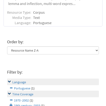
lemma and inflection, multi-word expres...
Resource Type:
Corpus
Media Type:
Text
Language:
Portuguese
Order by:
Filter by:
Language
Portuguese
(1)
Time Coverage
1970 -2002
(1)
19th century -2003
(1)