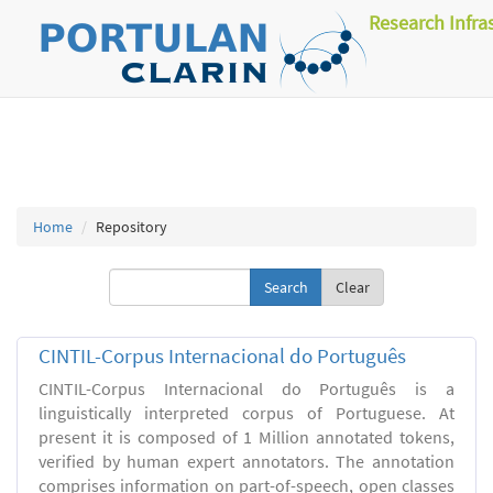
Research Infra
Home
Repository
Clear
CINTIL-Corpus Internacional do Português
CINTIL-Corpus Internacional do Português is a
linguistically interpreted corpus of Portuguese. At
present it is composed of 1 Million annotated tokens,
verified by human expert annotators. The annotation
comprises information on part-of-speech, open classes