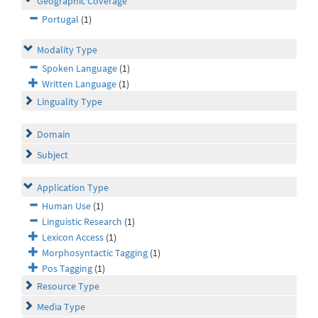
Geographic Coverage
Portugal
(1)
Modality Type
Spoken Language
(1)
Written Language
(1)
Linguality Type
Domain
Subject
Application Type
Human Use
(1)
Linguistic Research
(1)
Lexicon Access
(1)
Morphosyntactic Tagging
(1)
Pos Tagging
(1)
Resource Type
Media Type