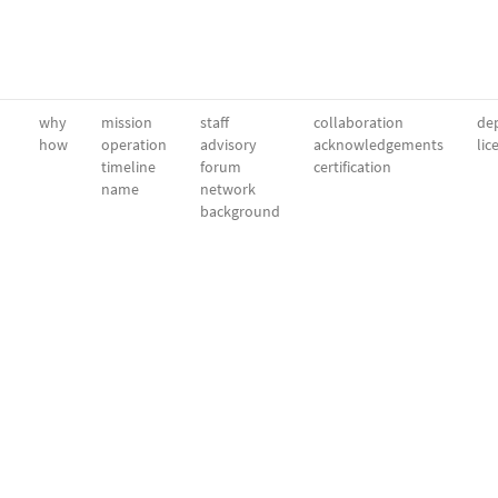
why
mission
staff
collaboration
dep
how
operation
advisory
acknowledgements
lic
timeline
forum
certification
name
network
background