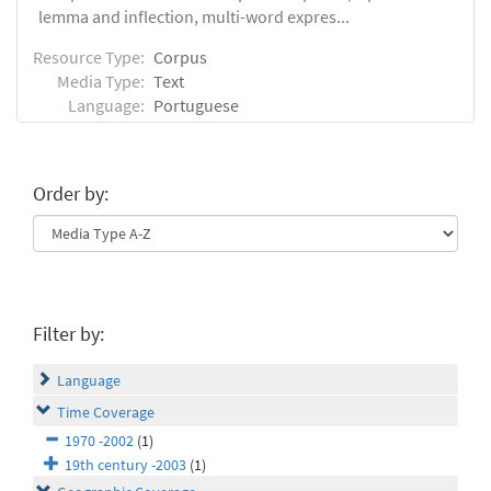
lemma and inflection, multi-word expres...
Resource Type:
Corpus
Media Type:
Text
Language:
Portuguese
Order by:
Filter by:
Language
Time Coverage
1970 -2002
(1)
19th century -2003
(1)