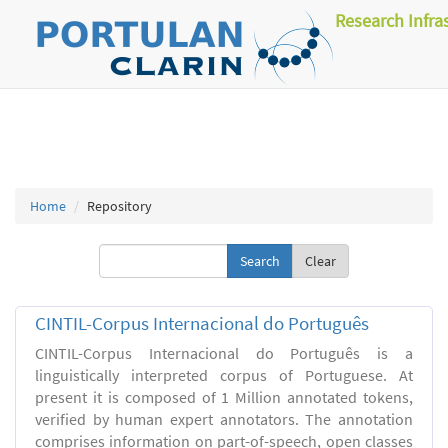
Research Infra
Home
Repository
Clear
CINTIL-Corpus Internacional do Português
CINTIL-Corpus Internacional do Português is a
linguistically interpreted corpus of Portuguese. At
present it is composed of 1 Million annotated tokens,
verified by human expert annotators. The annotation
comprises information on part-of-speech, open classes