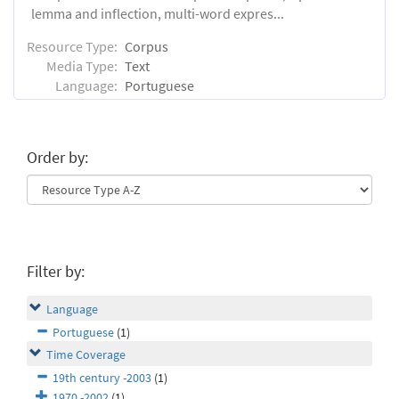
lemma and inflection, multi-word expres...
Resource Type:
Corpus
Media Type:
Text
Language:
Portuguese
Order by:
Filter by:
Language
Portuguese
(1)
Time Coverage
19th century -2003
(1)
1970 -2002
(1)