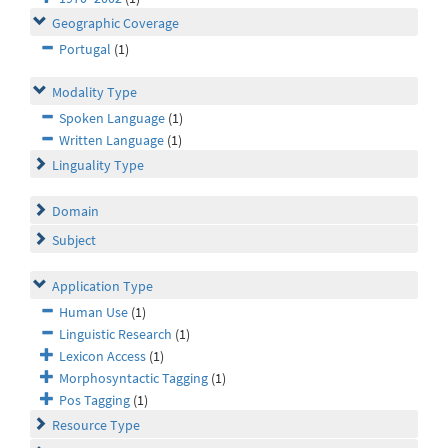
Geographic Coverage
Portugal
(1)
Modality Type
Spoken Language
(1)
Written Language
(1)
Linguality Type
Domain
Subject
Application Type
Human Use
(1)
Linguistic Research
(1)
Lexicon Access
(1)
Morphosyntactic Tagging
(1)
Pos Tagging
(1)
Resource Type