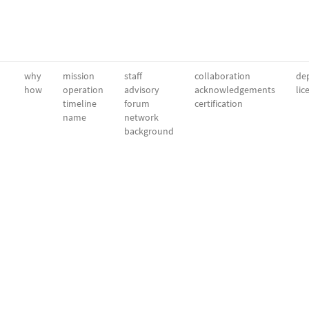
why
mission
staff
collaboration
dep
how
operation
advisory
acknowledgements
lic
timeline
forum
certification
name
network
background