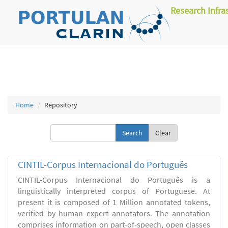
Research Infra
Home
Repository
Clear
CINTIL-Corpus Internacional do Português
CINTIL-Corpus Internacional do Português is a
linguistically interpreted corpus of Portuguese. At
present it is composed of 1 Million annotated tokens,
verified by human expert annotators. The annotation
comprises information on part-of-speech, open classes