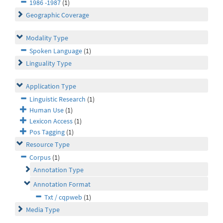
1986 -1987
(1)
Geographic Coverage
Modality Type
Spoken Language
(1)
Linguality Type
Application Type
Linguistic Research
(1)
Human Use
(1)
Lexicon Access
(1)
Pos Tagging
(1)
Resource Type
Corpus
(1)
Annotation Type
Annotation Format
Txt / cqpweb
(1)
Media Type