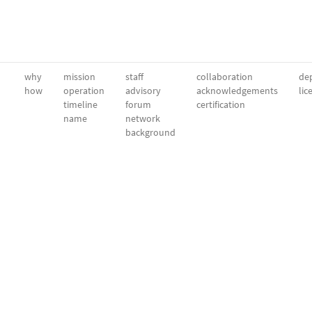
why
mission
staff
collaboration
dep
how
operation
advisory
acknowledgements
lic
timeline
forum
certification
name
network
background