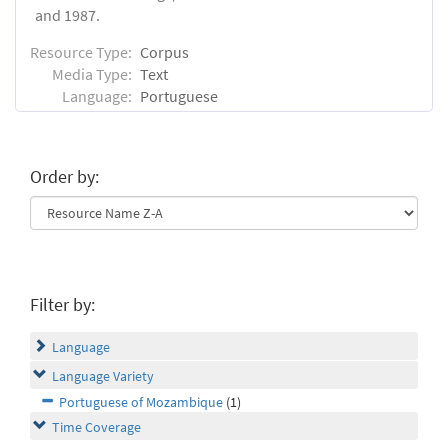
and 1987.
Resource Type:
Corpus
Media Type:
Text
Language:
Portuguese
Order by:
Filter by:
Language
Language Variety
Portuguese of Mozambique
(1)
Time Coverage