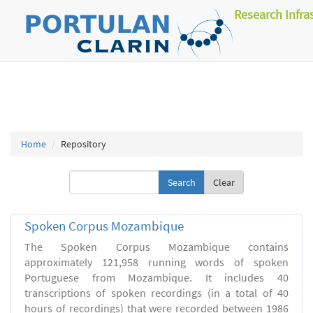
Research Infra
Home
Repository
Clear
Spoken Corpus Mozambique
The Spoken Corpus Mozambique contains
approximately 121,958 running words of spoken
Portuguese from Mozambique. It includes 40
transcriptions of spoken recordings (in a total of 40
hours of recordings) that were recorded between 1986