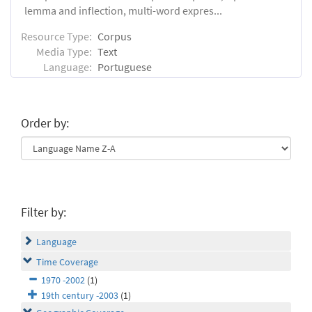
lemma and inflection, multi-word expres...
Resource Type:
Corpus
Media Type:
Text
Language:
Portuguese
Order by:
Filter by:
Language
Time Coverage
1970 -2002
(1)
19th century -2003
(1)