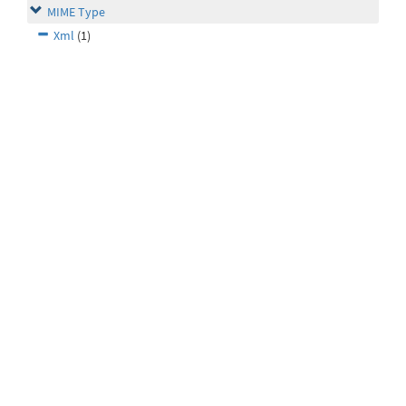
MIME Type
Xml
(1)