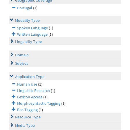
Geographic Coverage
Portugal
(1)
Modality Type
Spoken Language
(1)
Written Language
(1)
Linguality Type
Domain
Subject
Application Type
Human Use
(1)
Linguistic Research
(1)
Lexicon Access
(1)
Morphosyntactic Tagging
(1)
Pos Tagging
(1)
Resource Type
Media Type