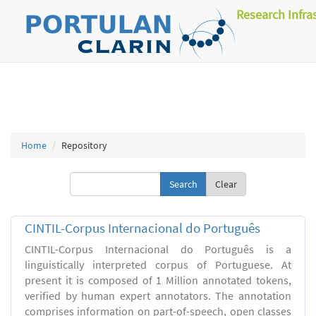
Research Infra
Home
Repository
Clear
CINTIL-Corpus Internacional do Português
CINTIL-Corpus Internacional do Português is a
linguistically interpreted corpus of Portuguese. At
present it is composed of 1 Million annotated tokens,
verified by human expert annotators. The annotation
comprises information on part-of-speech, open classes