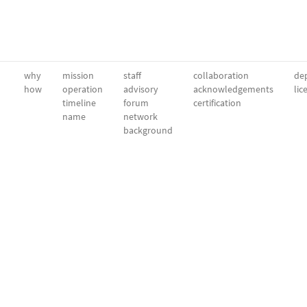
why
mission
staff
collaboration
dep
how
operation
advisory
acknowledgements
lic
timeline
forum
certification
name
network
background